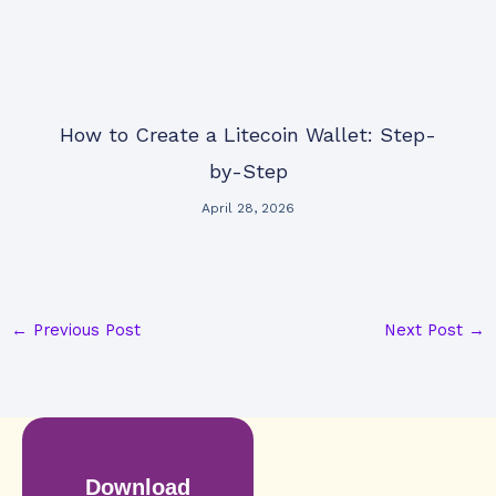
How to Create a Litecoin Wallet: Step-
by-Step
April 28, 2026
←
Previous Post
Next Post
→
Download