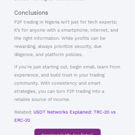
Conclusions
P2P trading in Nigeria isn’t just for tech experts;
it’s for
anyone with a smartphone, internet, and
the right information
. While profits can be
rewarding, always prioritize
security, due
diligence, and platform policies
.
If you’re just starting out, begin small, learn from
experience, and build trust in your trading
community. With consistency and smart
strategies, you can turn P2P trading into a
reliable source of income.
Related:
USDT Networks Explained: TRC-20 vs
ERC-20