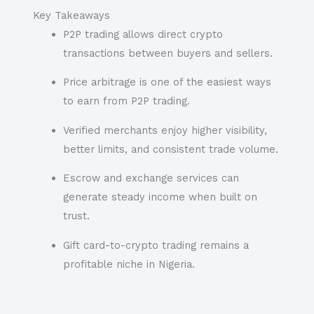
Key Takeaways
P2P trading allows direct crypto
transactions between buyers and sellers.
Price arbitrage is one of the easiest ways
to earn from P2P trading.
Verified merchants enjoy higher visibility,
better limits, and consistent trade volume.
Escrow and exchange services can
generate steady income when built on
trust.
Gift card-to-crypto trading remains a
profitable niche in Nigeria.