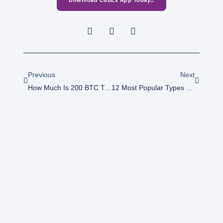
Download CubEx App Today
Prev
Next
Previous
Next
How Much Is 200 BTC To Naira Today?
12 Most Popular Types Of Crypto Coins