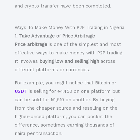
and crypto transfer have been completed.
Ways To Make Money With P2P Trading in Nigeria
1. Take Advantage of Price Arbitrage
Price arbitrage
is one of the simplest and most
effective ways to make money with P2P trading.
It involves
buying low and selling high
across
different platforms or currencies.
For example, you might notice that Bitcoin or
USDT
is selling for ₦1,450 on one platform but
can be sold for ₦1,510 on another. By buying
from the cheaper source and reselling on the
higher-priced platform, you can pocket the
difference, sometimes earning thousands of
naira per transaction.