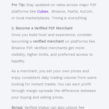
Pro Tip:
Stay updated on rates across major P2P
platforms like
Cubex
, Binance, Paxful, KuCoin,
or local marketplaces. Timing is everything.
2. Become a Verified P2P Merchant
Once you build trust and experience, consider
becoming a
verified merchant
on platforms like
Binance P2P. Verified merchants get more
visibility, higher limits, and preferred access to
liquidity.
As a merchant, you set your own prices and
enjoy
consistent daily trading volume
from users
looking for instant trades. You can earn profit
through margin spreads the difference between
your buying and selling prices.
Bonus:
Verified status can also unlock fee