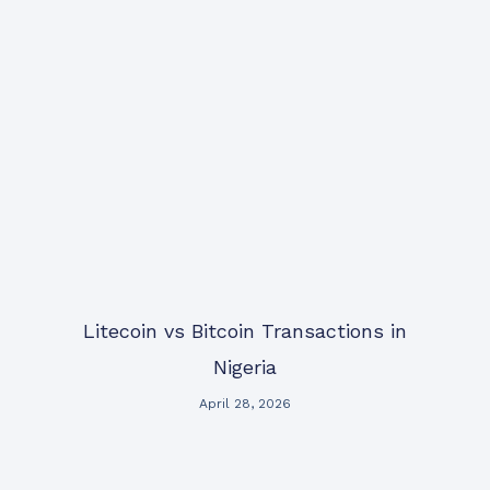
Litecoin vs Bitcoin Transactions in
Nigeria
April 28, 2026