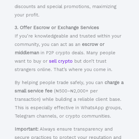
discounts and special promotions, maximizing
your profit.
3. Offer Escrow or Exchange Services
If you’re knowledgeable and trusted within your
community, you can act as an
escrow or
middleman
in P2P crypto deals. Many people
want to buy or
sell crypto
but don’t trust
strangers online. That’s where you come in.
By helping people trade safely, you can
charge a
small service fee
(₦500–₦2,000+ per
transaction) while building a reliable client base.
This is especially effective in WhatsApp groups,
Telegram channels, or crypto communities.
Important:
Always ensure transparency and
secure practices to protect your reputation and