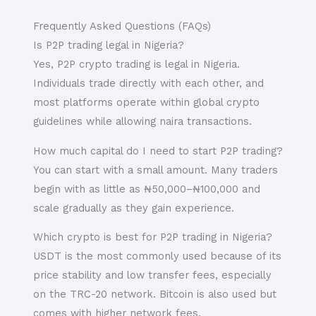
Frequently Asked Questions (FAQs)
Is P2P trading legal in Nigeria?
Yes, P2P crypto trading is legal in Nigeria.
Individuals trade directly with each other, and
most platforms operate within global crypto
guidelines while allowing naira transactions.
How much capital do I need to start P2P trading?
You can start with a small amount. Many traders
begin with as little as ₦50,000–₦100,000 and
scale gradually as they gain experience.
Which crypto is best for P2P trading in Nigeria?
USDT is the most commonly used because of its
price stability and low transfer fees, especially
on the TRC-20 network. Bitcoin is also used but
comes with higher network fees.