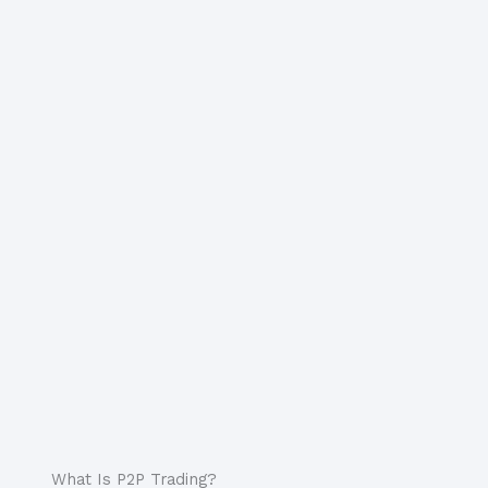
What Is P2P Trading?