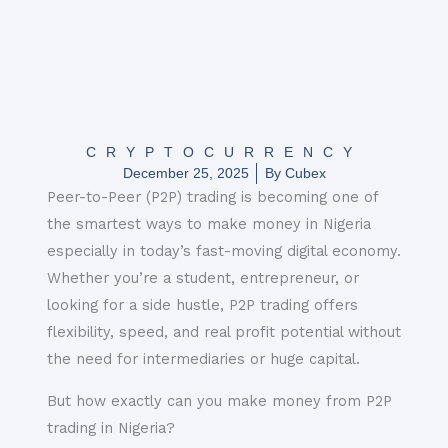
CRYPTOCURRENCY
December 25, 2025
By
Cubex
Peer-to-Peer (P2P) trading is becoming one of
the smartest ways to make money in Nigeria
especially in today’s fast-moving digital economy.
Whether you’re a student, entrepreneur, or
looking for a side hustle, P2P trading offers
flexibility, speed, and real profit potential without
the need for intermediaries or huge capital.
But how exactly can you make money from P2P
trading in Nigeria?