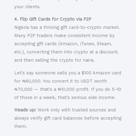
your clients.
4. Flip Gift Cards for Crypto via P2P
Nigeria has a thriving
gift card-to-crypto
market.
Many P2P traders make consistent income by
accepting gift cards (Amazon, iTunes, Steam,
etc.), converting them into crypto at a discount,
and then selling the crypto for naira.
Let’s say someone sells you a $100 Amazon card
for ₦60,000. You convert it to USDT worth
₦70,000 — that’s a ₦10,000 profit. If you do 5–10
of those in a week, that’s serious side income.
Heads up:
Work only with trusted sources and
always verify gift card balances before accepting
them.