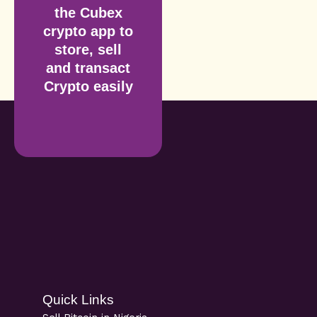
the Cubex
crypto app to
store, sell
and transact
Crypto easily
Quick Links