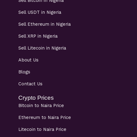
Sell Bitcoin in Nigeria
Sell USDT in Nigeria
Sell Ethereum in Nigeria
Sell XRP in Nigeria
Sell Litecoin in Nigeria
About Us
Blogs
Contact Us
Crypto Prices
Bitcoin to Naira Price
Ethereum to Naira Price
Litecoin to Naira Price