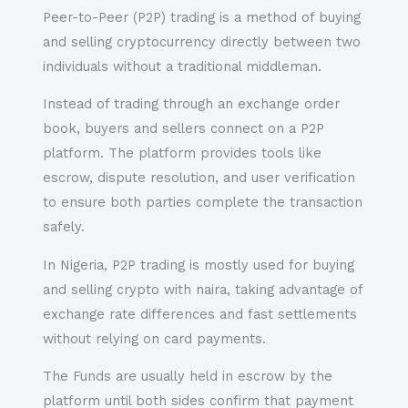
Peer-to-Peer (P2P) trading is a method of buying
and selling cryptocurrency directly between two
individuals without a traditional middleman.
Instead of trading through an exchange order
book, buyers and sellers connect on a P2P
platform. The platform provides tools like
escrow, dispute resolution, and user verification
to ensure both parties complete the transaction
safely.
In Nigeria, P2P trading is mostly used for buying
and selling crypto with naira, taking advantage of
exchange rate differences and fast settlements
without relying on card payments.
The Funds are usually held in escrow by the
platform until both sides confirm that payment