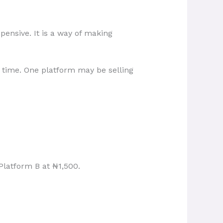
pensive. It is a way of making
time. One platform may be selling
latform B at ₦1,500.