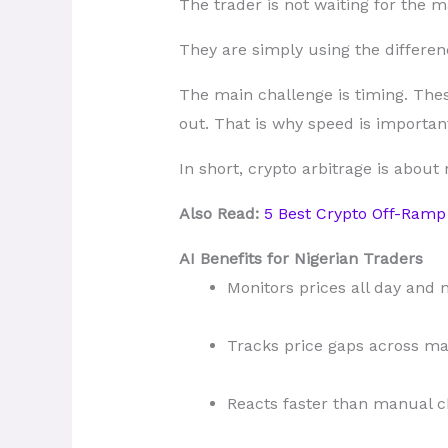
The trader is not waiting for the m
They are simply using the differenc
The main challenge is timing. Thes
out. That is why speed is important
In short, crypto arbitrage is about
Also Read:
5 Best Crypto Off-Ramp 
AI Benefits for Nigerian Traders
Monitors prices all day and 
Tracks price gaps across ma
Reacts faster than manual c