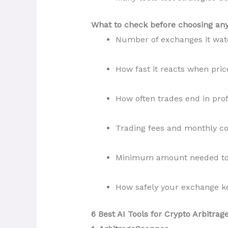
What to check before choosing any 
Number of exchanges it wat
How fast it reacts when pri
How often trades end in prof
Trading fees and monthly co
Minimum amount needed to 
How safely your exchange ke
6 Best AI Tools for Crypto Arbitrag