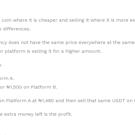
oin where it is cheaper and selling it where it is more ex
 differences.
cy does not have the same price everywhere at the same 
r platform is selling it for a higher amount.
.
form A.
for ₦1,500 on Platform B.
n Platform A at ₦1,480 and then sell that same USDT on P
 extra money left is the profit.