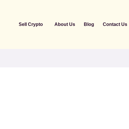
Sell Crypto
About Us
Blog
Contact Us