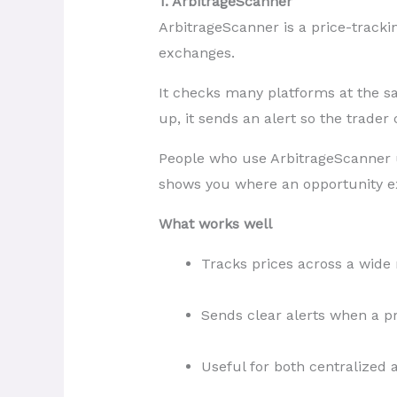
1. ArbitrageScanner
ArbitrageScanner is a price-trackin
exchanges.
It checks many platforms at the 
up, it sends an alert so the trader
People who use ArbitrageScanner us
shows you where an opportunity exi
What works well
Tracks prices across a wide
Sends clear alerts when a p
Useful for both centralized