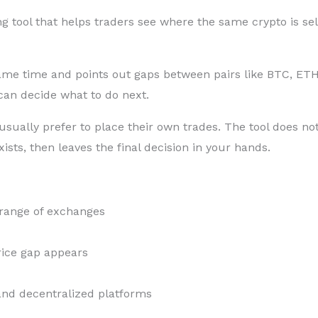
g tool that helps traders see where the same crypto is sell
same time and points out gaps between pairs like BTC, E
 can decide what to do next.
ually prefer to place their own trades. The tool does not 
sts, then leaves the final decision in your hands.
 range of exchanges
rice gap appears
 and decentralized platforms