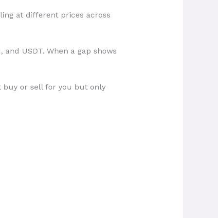
ing at different prices across
TH, and USDT. When a gap shows
buy or sell for you but only