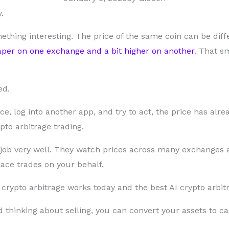
.
ething interesting. The price of the same coin can be dif
per on one exchange and a bit higher on another
. That s
ed.
nce, log into another app, and try to act, the price has al
pto arbitrage trading.
 job very well. They watch prices across many exchanges 
ce trades on your behalf.
rypto arbitrage works today and the best AI crypto arbitr
d thinking about selling, you can convert your assets to c