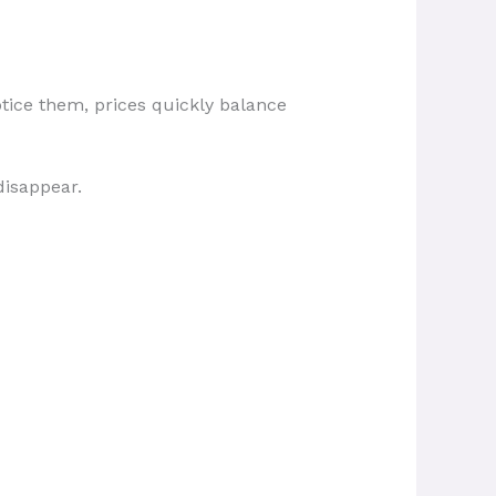
tice them, prices quickly balance
disappear.