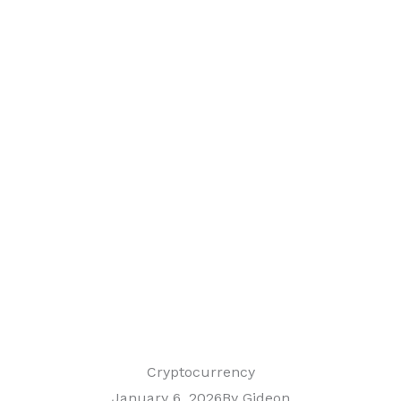
Cryptocurrency
January 6, 2026
By
Gideon