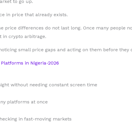
arket to go up.
e in price that already exists.
e price differences do not last long. Once many people no
 in crypto arbitrage.
 noticing small price gaps and acting on them before they 
Platforms in Nigeria-2026
night without needing constant screen time
ny platforms at once
hecking in fast-moving markets