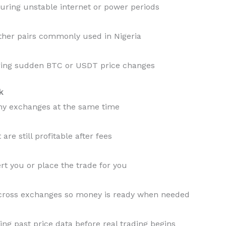
ring unstable internet or power periods
ther pairs commonly used in Nigeria
ring sudden BTC or USDT price changes
k
ny exchanges at the same time
are still profitable after fees
rt you or place the trade for you
cross exchanges so money is ready when needed
ing past price data before real trading begins