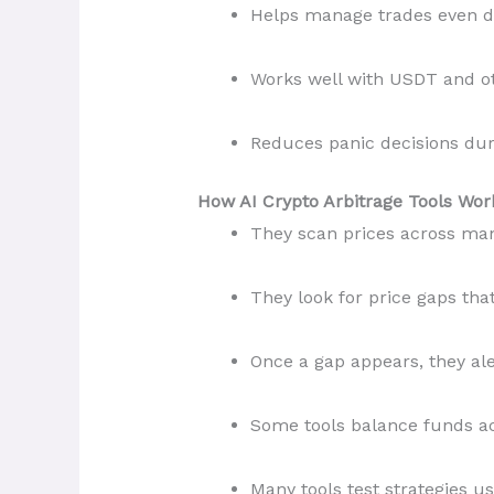
Helps manage trades even du
Works well with USDT and o
Reduces panic decisions du
How AI Crypto Arbitrage Tools Wor
They scan prices across ma
They look for price gaps that 
Once a gap appears, they ale
Some tools balance funds a
Many tools test strategies us