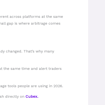
ferent across platforms at the same
mall gap is where arbitrage comes
ready changed. That’s why many
at the same time and alert traders
age tools people are using in 2026.
ash directly on
Cubex.