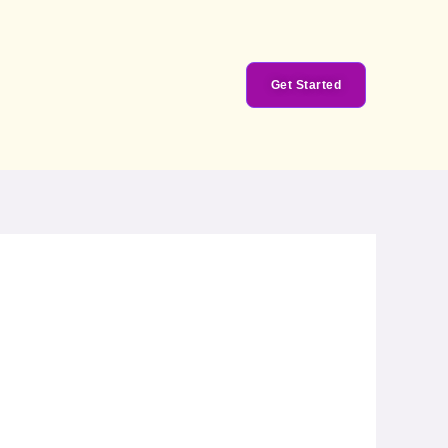
Get Started