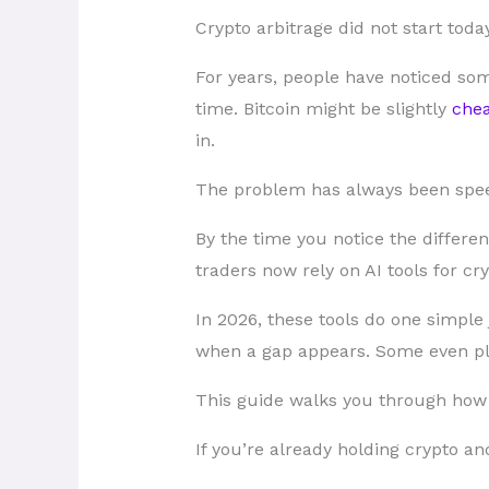
Crypto arbitrage did not start today
For years, people have noticed som
time. Bitcoin might be slightly
chea
in.
The problem has always been spe
By the time you notice the differe
traders now rely on AI tools for cry
In 2026, these tools do one simple
when a gap appears. Some even pla
This guide walks you through how c
If you’re already holding crypto an