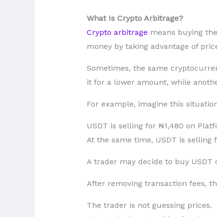
What Is Crypto Arbitrage?
Crypto arbitrage
means buying the c
money by taking advantage of price
Sometimes, the same cryptocurren
it for a lower amount, while anothe
For example, imagine this situation
USDT is selling for ₦1,480 on Plat
At the same time, USDT is selling 
A trader may decide to buy USDT o
After removing transaction fees, the
The trader is not guessing prices.