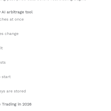
AI arbitrage tool
ches at once
ces change
it
sts
start
ys are stored
e Trading in 2026