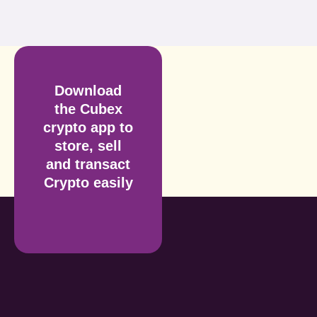
Download
the Cubex
crypto app to
store, sell
and transact
Crypto easily