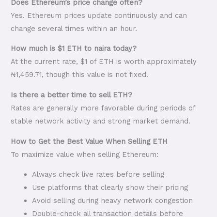
Does Ethereum’s price change often?
Yes. Ethereum prices update continuously and can
change several times within an hour.
How much is $1 ETH to naira today?
At the current rate, $1 of ETH is worth approximately
₦1,459.71, though this value is not fixed.
Is there a better time to sell ETH?
Rates are generally more favorable during periods of
stable network activity and strong market demand.
How to Get the Best Value When Selling ETH
To maximize value when selling Ethereum:
Always check live rates before selling
Use platforms that clearly show their pricing
Avoid selling during heavy network congestion
Double-check all transaction details before