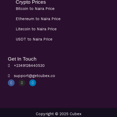
Crypto Prices
Bitcoin to Naira Price
Ethereum to Naira Price
Litecoin to Naira Price
USDT to Naira Price
Get In Touch
+2349128440530
support@getcubex.co
F
I
L
a
n
i
c
s
n
e
t
k
b
a
e
o
g
d
o
r
i
k
a
n
m
Copyright © 2025 Cubex