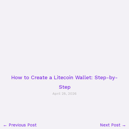
How to Create a Litecoin Wallet: Step-by-
Step
April 28, 2026
←
Previous Post
Next Post
→