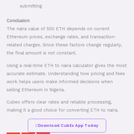
submitting
Conclusion
The naira value of 500 ETH depends on current
Ethereum prices, exchange rates, and transaction-
related charges. Since these factors change regularly,
the final amount is not constant.
Using a real-time ETH to naira calculator gives the most
accurate estimate. Understanding how pricing and fees
work helps users make informed decisions when
selling Ethereum in Nigeria.
Cubex offers clear rates and reliable processing,
making it a good choice for converting ETH to naira.
Download CubEx App Today