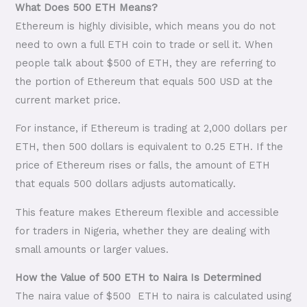
What Does 500 ETH Means?
Ethereum is highly divisible, which means you do not
need to own a full ETH coin to trade or sell it. When
people talk about $500 of ETH, they are referring to
the portion of Ethereum that equals 500 USD at the
current market price.
For instance, if Ethereum is trading at 2,000 dollars per
ETH, then 500 dollars is equivalent to 0.25 ETH. If the
price of Ethereum rises or falls, the amount of ETH
that equals 500 dollars adjusts automatically.
This feature makes Ethereum flexible and accessible
for traders in Nigeria, whether they are dealing with
small amounts or larger values.
How the Value of 500 ETH to Naira Is Determined
The naira value of $500 ETH to naira is calculated using