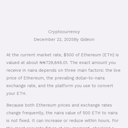
Cryptocurrency
December 22, 2025
By
Gideon
At the current market rate, $500 of Ethereum (ETH) is
valued at about ₦₦729,846.01. The exact amount you
receive in naira depends on three main factors: the live
price of Ethereum, the prevailing dollar-to-naira
exchange rate, and the platform you use to convert
your ETH.
Because both Ethereum prices and exchange rates
change frequently, the naira value of 500 ETH to naira
is not fixed. It can increase or reduce within hours. For