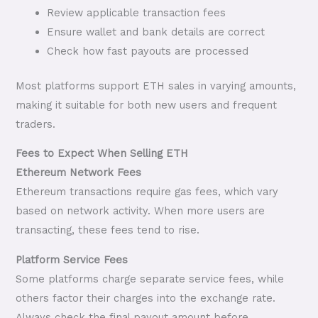
Review applicable transaction fees
Ensure wallet and bank details are correct
Check how fast payouts are processed
Most platforms support ETH sales in varying amounts,
making it suitable for both new users and frequent
traders.
Fees to Expect When Selling ETH
Ethereum Network Fees
Ethereum transactions require gas fees, which vary
based on network activity. When more users are
transacting, these fees tend to rise.
Platform Service Fees
Some platforms charge separate service fees, while
others factor their charges into the exchange rate.
Always check the final payout amount before