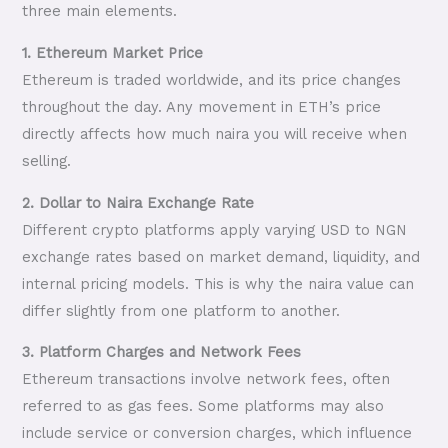
three main elements.
1. Ethereum Market Price
Ethereum is traded worldwide, and its price changes
throughout the day. Any movement in ETH’s price
directly affects how much naira you will receive when
selling.
2. Dollar to Naira Exchange Rate
Different crypto platforms apply varying USD to NGN
exchange rates based on market demand, liquidity, and
internal pricing models. This is why the naira value can
differ slightly from one platform to another.
3. Platform Charges and Network Fees
Ethereum transactions involve network fees, often
referred to as gas fees. Some platforms may also
include service or conversion charges, which influence