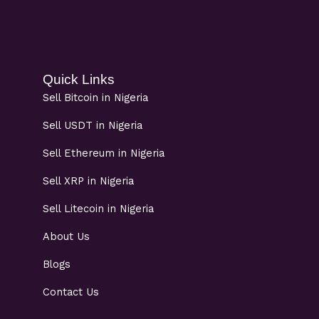
Quick Links
Sell Bitcoin in Nigeria
Sell USDT in Nigeria
Sell Ethereum in Nigeria
Sell XRP in Nigeria
Sell Litecoin in Nigeria
About Us
Blogs
Contact Us