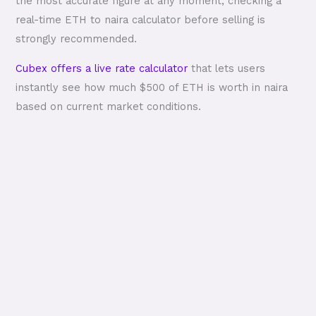
the most accurate figure at any moment, checking a
real-time ETH to naira calculator before selling is
strongly recommended.
Cubex offers a live rate calculator
that lets users
instantly see how much $500 of ETH is worth in naira
based on current market conditions.