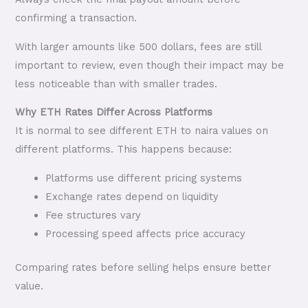
confirming a transaction.
With larger amounts like 500 dollars, fees are still
important to review, even though their impact may be
less noticeable than with smaller trades.
Why ETH Rates Differ Across Platforms
It is normal to see different ETH to naira values on
different platforms. This happens because:
Platforms use different pricing systems
Exchange rates depend on liquidity
Fee structures vary
Processing speed affects price accuracy
Comparing rates before selling helps ensure better
value.