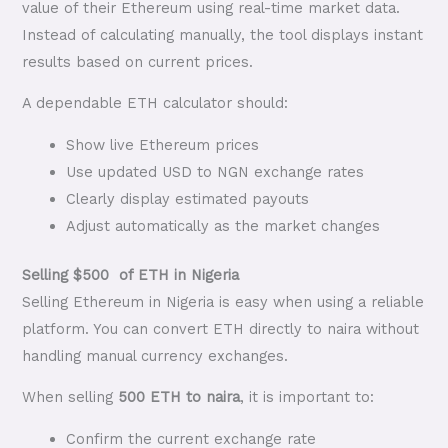
value of their Ethereum using real-time market data.
Instead of calculating manually, the tool displays instant
results based on current prices.
A dependable ETH calculator should:
Show live Ethereum prices
Use updated USD to NGN exchange rates
Clearly display estimated payouts
Adjust automatically as the market changes
Selling $500 of ETH in Nigeria
Selling Ethereum in Nigeria is easy when using a reliable
platform. You can convert ETH directly to naira without
handling manual currency exchanges.
When selling
500 ETH to naira
, it is important to:
Confirm the current exchange rate