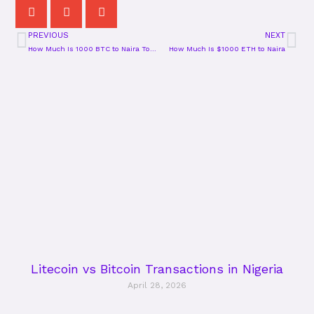
PREVIOUS
NEXT
Prev
Ne
How Much Is 1000 BTC to Naira Today?
How Much Is $1000 ETH to Naira
Litecoin vs Bitcoin Transactions in Nigeria
April 28, 2026