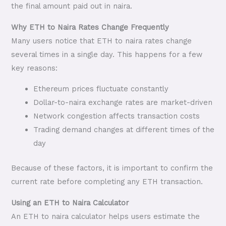
the final amount paid out in naira.
Why ETH to Naira Rates Change Frequently
Many users notice that ETH to naira rates change
several times in a single day. This happens for a few
key reasons:
Ethereum prices fluctuate constantly
Dollar-to-naira exchange rates are market-driven
Network congestion affects transaction costs
Trading demand changes at different times of the
day
Because of these factors, it is important to confirm the
current rate before completing any ETH transaction.
Using an ETH to Naira Calculator
An ETH to naira calculator helps users estimate the