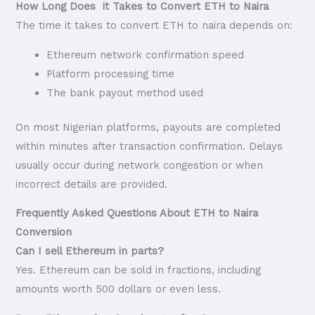
How Long Does it Takes to Convert ETH to Naira
The time it takes to convert ETH to naira depends on:
Ethereum network confirmation speed
Platform processing time
The bank payout method used
On most Nigerian platforms, payouts are completed
within minutes after transaction confirmation. Delays
usually occur during network congestion or when
incorrect details are provided.
Frequently Asked Questions About ETH to Naira
Conversion
Can I sell Ethereum in parts?
Yes. Ethereum can be sold in fractions, including
amounts worth 500 dollars or even less.