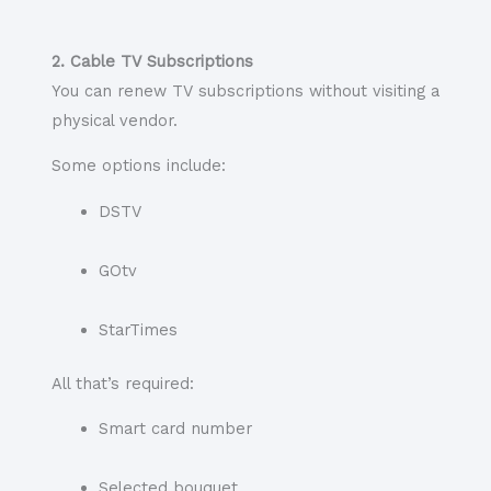
2. Cable TV Subscriptions
You can renew TV subscriptions without visiting a
physical vendor.
Some options include:
DSTV
GOtv
StarTimes
All that’s required:
Smart card number
Selected bouquet