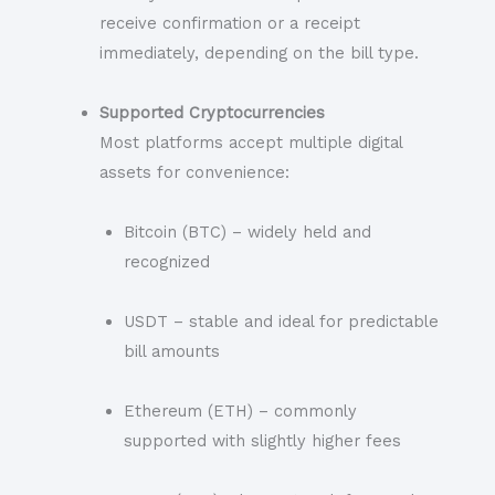
receive confirmation or a receipt
immediately, depending on the bill type.
Supported Cryptocurrencies
Most platforms accept multiple digital
assets for convenience:
Bitcoin (BTC) – widely held and
recognized
USDT – stable and ideal for predictable
bill amounts
Ethereum (ETH) – commonly
supported with slightly higher fees