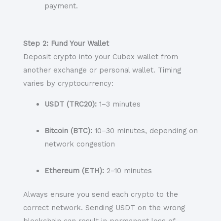
payment.
Step 2: Fund Your Wallet
Deposit crypto into your Cubex wallet from
another exchange or personal wallet. Timing
varies by cryptocurrency:
USDT (TRC20):
1–3 minutes
Bitcoin (BTC):
10–30 minutes, depending on
network congestion
Ethereum (ETH):
2–10 minutes
Always ensure you send each crypto to the
correct network. Sending USDT on the wrong