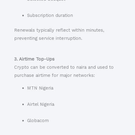
Subscription duration
Renewals typically reflect within minutes,
preventing service interruption.
3. Airtime Top-Ups
Crypto can be converted to naira and used to
purchase airtime for major networks:
MTN Nigeria
Airtel Nigeria
Globacom