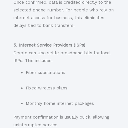
Once confirmed, data is credited directly to the
selected phone number. For people who rely on
internet access for business, this eliminates
delays tied to bank transfers.
5. Internet Service Providers (ISPs)
Crypto can also settle broadband bills for local
ISPs. This includes:
Fiber subscriptions
Fixed wireless plans
Monthly home internet packages
Payment confirmation is usually quick, allowing
uninterrupted service.