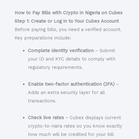
How to Pay Bills with Crypto in Nigeria on Cubex
Step 1: Create or Log in to Your Cubex Account
Before paying bills, you need a verified account.
Key preparations include:
Complete identity verification
– Submit
your ID and KYC details to comply with
regulatory requirements.
Enable two-factor authentication (2FA)
–
Adds an extra security layer for all
transactions.
Check live rates
– Cubex displays current
crypto-to-naira rates so you know exactly
how much will be credited for your bill