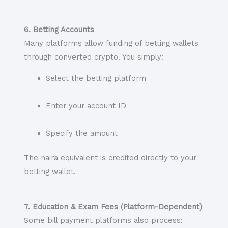
6. Betting Accounts
Many platforms allow funding of betting wallets
through converted crypto. You simply:
Select the betting platform
Enter your account ID
Specify the amount
The naira equivalent is credited directly to your
betting wallet.
7. Education & Exam Fees (Platform-Dependent)
Some bill payment platforms also process: