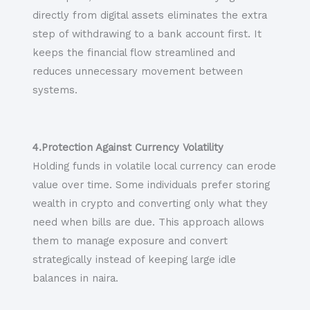
directly from digital assets eliminates the extra
step of withdrawing to a bank account first. It
keeps the financial flow streamlined and
reduces unnecessary movement between
systems.
4.Protection Against Currency Volatility
Holding funds in volatile local currency can erode
value over time. Some individuals prefer storing
wealth in crypto and converting only what they
need when bills are due. This approach allows
them to manage exposure and convert
strategically instead of keeping large idle
balances in naira.