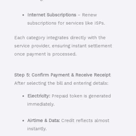
Internet Subscriptions
– Renew
subscriptions for services like ISPs.
Each category integrates directly with the
service provider, ensuring instant settlement
once payment is processed.
Step 5: Confirm Payment & Receive Receipt
After selecting the bill and entering details:
Electricity:
Prepaid token is generated
immediately.
Airtime & Data:
Credit reflects almost
instantly.