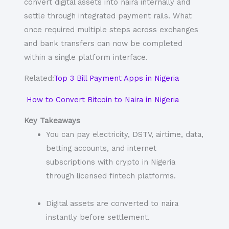
convert digital assets into naira internally and
settle through integrated payment rails. What
once required multiple steps across exchanges
and bank transfers can now be completed
within a single platform interface.
Related:
Top 3 Bill Payment Apps in Nigeria
How to Convert Bitcoin to Naira in Nigeria
Key Takeaways
You can pay electricity, DSTV, airtime, data,
betting accounts, and internet
subscriptions with crypto in Nigeria
through licensed fintech platforms.
Digital assets are converted to naira
instantly before settlement.