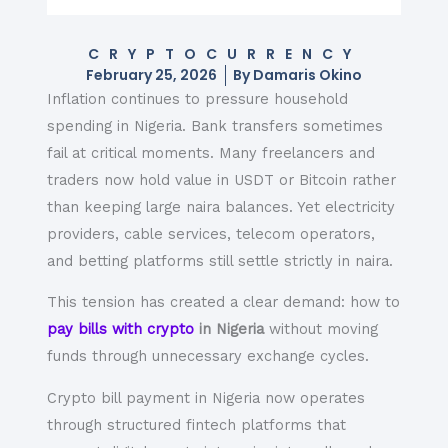
CRYPTOCURRENCY
February 25, 2026
By
Damaris Okino
Inflation continues to pressure household
spending in Nigeria. Bank transfers sometimes
fail at critical moments. Many freelancers and
traders now hold value in USDT or Bitcoin rather
than keeping large naira balances. Yet electricity
providers, cable services, telecom operators,
and betting platforms still settle strictly in naira.
This tension has created a clear demand: how to
pay bills with crypto
in Nigeria
without moving
funds through unnecessary exchange cycles.
Crypto bill payment in Nigeria now operates
through structured fintech platforms that