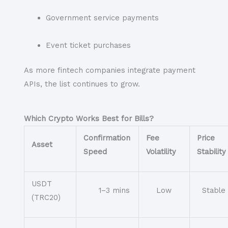
Government service payments
Event ticket purchases
As more fintech companies integrate payment
APIs, the list continues to grow.
Which Crypto Works Best for Bills?
Confirmation
Fee
Price
Asset
Speed
Volatility
Stability
USDT
1–3 mins
Low
Stable
(TRC20)