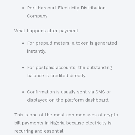
Port Harcourt Electricity Distribution
Company
What happens after payment:
For prepaid meters, a token is generated
instantly.
For postpaid accounts, the outstanding
balance is credited directly.
Confirmation is usually sent via SMS or
displayed on the platform dashboard.
This is one of the most common uses of crypto
bill payments in Nigeria because electricity is
recurring and essential.