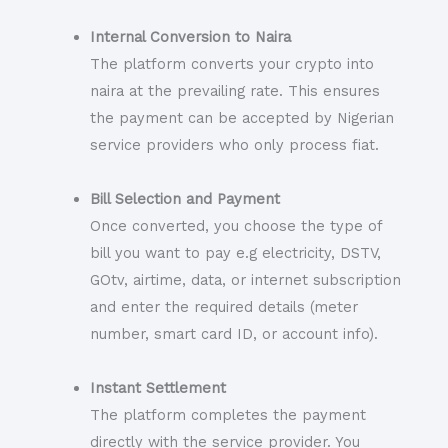
Internal Conversion to Naira
The platform converts your crypto into
naira at the prevailing rate. This ensures
the payment can be accepted by Nigerian
service providers who only process fiat.
Bill Selection and Payment
Once converted, you choose the type of
bill you want to pay e.g electricity, DSTV,
GOtv, airtime, data, or internet subscription
and enter the required details (meter
number, smart card ID, or account info).
Instant Settlement
The platform completes the payment
directly with the service provider. You