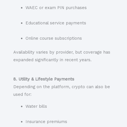
WAEC or exam PIN purchases
Educational service payments
Online course subscriptions
Availability varies by provider, but coverage has
expanded significantly in recent years.
8. Utility & Lifestyle Payments
Depending on the platform, crypto can also be
used for:
Water bills
Insurance premiums