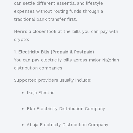
can settle different essential and lifestyle
expenses without routing funds through a
traditional bank transfer first.
Here’s a closer look at the bills you can pay with
crypto:
1. Electricity Bills (Prepaid & Postpaid)
You can pay electricity bills across major Nigerian
distribution companies.
Supported providers usually include:
Ikeja Electric
Eko Electricity Distribution Company
Abuja Electricity Distribution Company