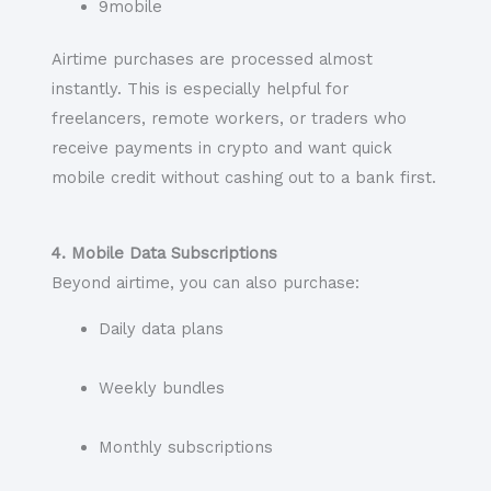
9mobile
Airtime purchases are processed almost
instantly. This is especially helpful for
freelancers, remote workers, or traders who
receive payments in crypto and want quick
mobile credit without cashing out to a bank first.
4. Mobile Data Subscriptions
Beyond airtime, you can also purchase:
Daily data plans
Weekly bundles
Monthly subscriptions