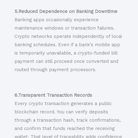
5.Reduced Dependence on Banking Downtime
Banking apps occasionally experience
maintenance windows or transaction failures.
Crypto networks operate independently of local
banking schedules. Even if a bank’s mobile app
is temporarily unavailable, a crypto-funded bill
payment can still proceed once converted and
routed through payment processors.
6.Transparent Transaction Records
Every crypto transaction generates a public
blockchain record. You can verify deposits
through a transaction hash, track confirmations,
and confirm that funds reached the receiving
wallet. That level of traceability adds confidence