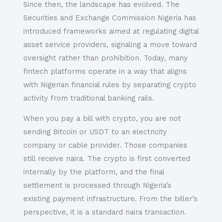
Since then, the landscape has evolved. The
Securities and Exchange Commission Nigeria has
introduced frameworks aimed at regulating digital
asset service providers, signaling a move toward
oversight rather than prohibition. Today, many
fintech platforms operate in a way that aligns
with Nigerian financial rules by separating crypto
activity from traditional banking rails.
When you pay a bill with crypto, you are not
sending Bitcoin or USDT to an electricity
company or cable provider. Those companies
still receive naira. The crypto is first converted
internally by the platform, and the final
settlement is processed through Nigeria’s
existing payment infrastructure. From the biller’s
perspective, it is a standard naira transaction.