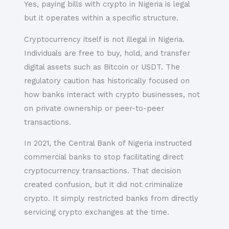
Yes, paying bills with crypto in Nigeria is legal
but it operates within a specific structure.
Cryptocurrency itself is not illegal in Nigeria.
Individuals are free to buy, hold, and transfer
digital assets such as Bitcoin or USDT. The
regulatory caution has historically focused on
how banks interact with crypto businesses, not
on private ownership or peer-to-peer
transactions.
In 2021, the Central Bank of Nigeria instructed
commercial banks to stop facilitating direct
cryptocurrency transactions. That decision
created confusion, but it did not criminalize
crypto. It simply restricted banks from directly
servicing crypto exchanges at the time.