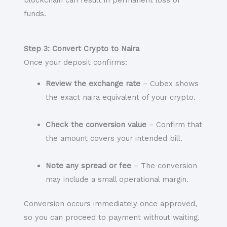
blockchain can result in permanent loss of
funds.
Step 3: Convert Crypto to Naira
Once your deposit confirms:
Review the exchange rate
– Cubex shows
the exact naira equivalent of your crypto.
Check the conversion value
– Confirm that
the amount covers your intended bill.
Note any spread or fee
– The conversion
may include a small operational margin.
Conversion occurs immediately once approved,
so you can proceed to payment without waiting.