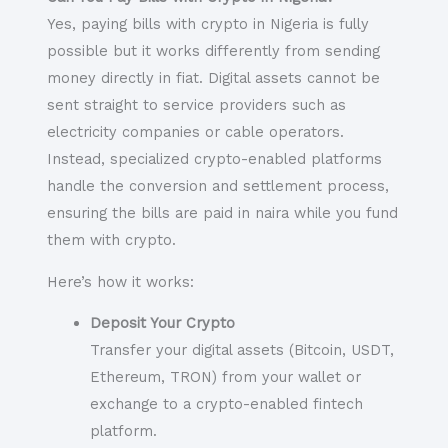
Yes, paying bills with crypto in Nigeria is fully
possible but it works differently from sending
money directly in fiat. Digital assets cannot be
sent straight to service providers such as
electricity companies or cable operators.
Instead, specialized crypto-enabled platforms
handle the conversion and settlement process,
ensuring the bills are paid in naira while you fund
them with crypto.
Here’s how it works:
Deposit Your Crypto
Transfer your digital assets (Bitcoin, USDT,
Ethereum, TRON) from your wallet or
exchange to a crypto-enabled fintech
platform.