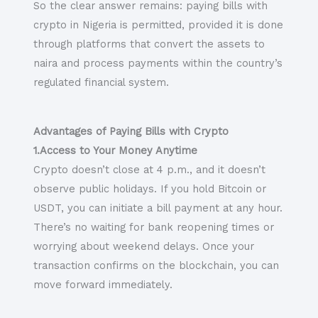
So the clear answer remains: paying bills with
crypto in Nigeria is permitted, provided it is done
through platforms that convert the assets to
naira and process payments within the country’s
regulated financial system.
Advantages of Paying Bills with Crypto
1.Access to Your Money Anytime
Crypto doesn’t close at 4 p.m., and it doesn’t
observe public holidays. If you hold Bitcoin or
USDT, you can initiate a bill payment at any hour.
There’s no waiting for bank reopening times or
worrying about weekend delays. Once your
transaction confirms on the blockchain, you can
move forward immediately.