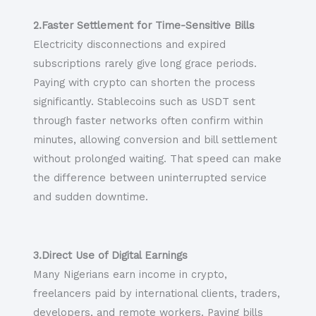
2.Faster Settlement for Time-Sensitive Bills
Electricity disconnections and expired
subscriptions rarely give long grace periods.
Paying with crypto can shorten the process
significantly. Stablecoins such as USDT sent
through faster networks often confirm within
minutes, allowing conversion and bill settlement
without prolonged waiting. That speed can make
the difference between uninterrupted service
and sudden downtime.
3.Direct Use of Digital Earnings
Many Nigerians earn income in crypto,
freelancers paid by international clients, traders,
developers, and remote workers. Paying bills