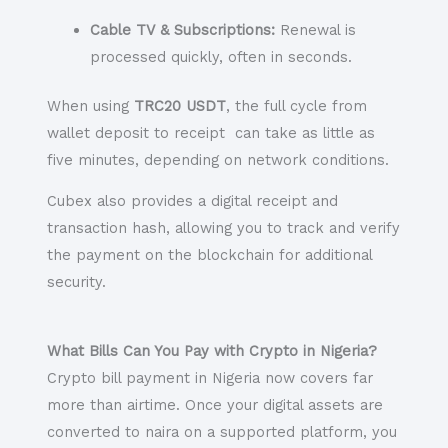
Cable TV & Subscriptions:
Renewal is
processed quickly, often in seconds.
When using
TRC20 USDT
, the full cycle from
wallet deposit to receipt can take as little as
five minutes, depending on network conditions.
Cubex also provides a digital receipt and
transaction hash, allowing you to track and verify
the payment on the blockchain for additional
security.
What Bills Can You Pay with Crypto in Nigeria?
Crypto bill payment in Nigeria now covers far
more than airtime. Once your digital assets are
converted to naira on a supported platform, you