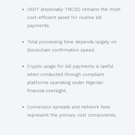
USDT (especially TRC20) remains the most
cost-efficient asset for routine bill
payments.
Total processing time depends largely on
blockchain confirmation speed.
Crypto usage for bill payments is lawful
when conducted through compliant
platforms operating under Nigerian
financial oversight.
Conversion spreads and network fees
represent the primary cost components.