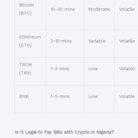
Bitcoin
10–30 mins
Moderate
Volatile
(BTC)
Ethereum
2–10 mins
Variable
Volatile
(ETH)
TRON
1–3 mins
Low
Volatile
(TRX)
BNB
1–5 mins
Low
Volatile
Is It Legal to Pay Bills with Crypto in Nigeria?