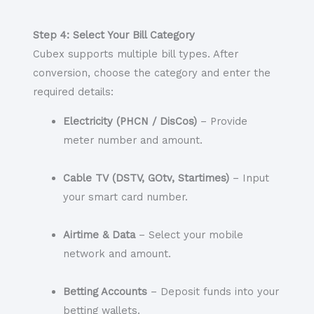
Step 4: Select Your Bill Category
Cubex supports multiple bill types. After
conversion, choose the category and enter the
required details:
Electricity (PHCN / DisCos)
– Provide
meter number and amount.
Cable TV (DSTV, GOtv, Startimes)
– Input
your smart card number.
Airtime & Data
– Select your mobile
network and amount.
Betting Accounts
– Deposit funds into your
betting wallets.