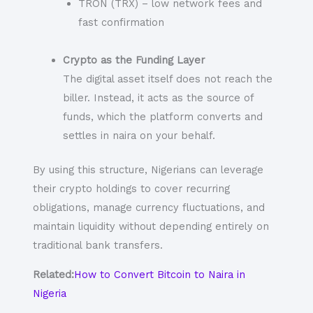
TRON (TRX) – low network fees and
fast confirmation
Crypto as the Funding Layer
The digital asset itself does not reach the
biller. Instead, it acts as the source of
funds, which the platform converts and
settles in naira on your behalf.
By using this structure, Nigerians can leverage
their crypto holdings to cover recurring
obligations, manage currency fluctuations, and
maintain liquidity without depending entirely on
traditional bank transfers.
Related:
How to Convert Bitcoin to Naira in
Nigeria