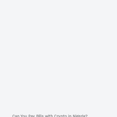
Can You Pay Bills with Crypto in Nigeria?