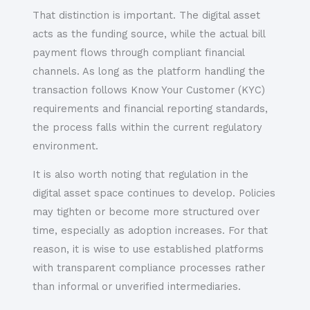
That distinction is important. The digital asset
acts as the funding source, while the actual bill
payment flows through compliant financial
channels. As long as the platform handling the
transaction follows Know Your Customer (KYC)
requirements and financial reporting standards,
the process falls within the current regulatory
environment.
It is also worth noting that regulation in the
digital asset space continues to develop. Policies
may tighten or become more structured over
time, especially as adoption increases. For that
reason, it is wise to use established platforms
with transparent compliance processes rather
than informal or unverified intermediaries.