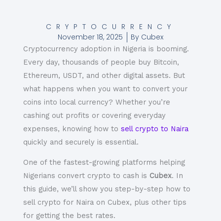
CRYPTOCURRENCY
November 18, 2025
By
Cubex
Cryptocurrency adoption in Nigeria is booming.
Every day, thousands of people buy Bitcoin,
Ethereum, USDT, and other digital assets. But
what happens when you want to convert your
coins into local currency? Whether you’re
cashing out profits or covering everyday
expenses, knowing how to
sell crypto to Naira
quickly and securely is essential.
One of the fastest-growing platforms helping
Nigerians convert
crypto to cash
is
Cubex
. In
this guide, we’ll show you step-by-step how to
sell crypto for Naira
on Cubex, plus other tips
for getting the best rates.