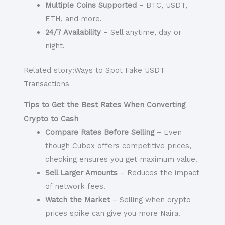
Multiple Coins Supported
– BTC, USDT,
ETH, and more.
24/7 Availability
– Sell anytime, day or
night.
Related story:Ways to Spot Fake USDT
Transactions
Tips to Get the Best Rates When Converting
Crypto to Cash
Compare Rates Before Selling
– Even
though Cubex offers competitive prices,
checking ensures you get maximum value.
Sell Larger Amounts
– Reduces the impact
of network fees.
Watch the Market
– Selling when crypto
prices spike can give you more Naira.