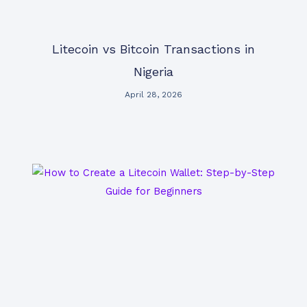
Litecoin vs Bitcoin Transactions in
Nigeria
April 28, 2026