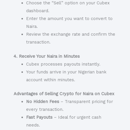
Choose the “Sell” option on your Cubex
dashboard.
Enter the amount you want to convert to
Naira.
Review the exchange rate and confirm the
transaction.
4. Receive Your Naira in Minutes
Cubex processes payouts instantly.
Your funds arrive in your Nigerian bank
account within minutes.
Advantages of Selling Crypto for Naira on Cubex
No Hidden Fees
– Transparent pricing for
every transaction.
Fast Payouts
– Ideal for urgent cash
needs.