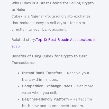
Why Cubex is a Great Choice for Selling Crypto
to Naira
Cubex is a Nigerian-focused crypto exchange
that makes it easy to
sell crypto for Naira
directly into your bank account.
Related story:
Top 10 Best Bitcoin Accelerators in
2025
Benefits of Using Cubex for Crypto to Cash
Transactions:
Instant Bank Transfers
– Receive your
Naira within minutes.
Competitive Exchange Rates
– Get more
value when you sell.
Beginner-Friendly Platform
– Perfect for
both new and experienced traders.