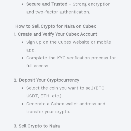
Secure and Trusted
– Strong encryption
and two-factor authentication.
How to Sell Crypto for Naira on Cubex
1. Create and Verify Your Cubex Account
Sign up on the Cubex website or mobile
app.
Complete the KYC verification process for
full access.
2. Deposit Your Cryptocurrency
Select the coin you want to sell (BTC,
USDT, ETH, etc.).
Generate a Cubex wallet address and
transfer your crypto.
3. Sell Crypto to Naira