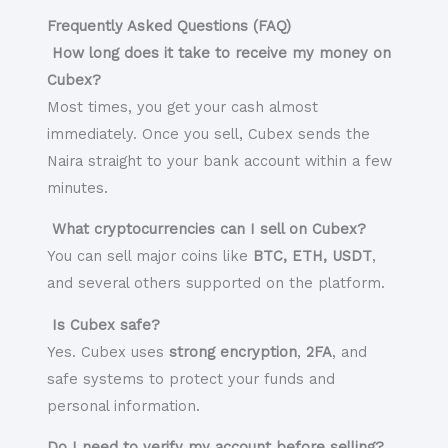
Frequently Asked Questions (FAQ)
How long does it take to receive my money on
Cubex?
Most times, you get your cash almost
immediately. Once you sell, Cubex sends the
Naira straight to your bank account within a few
minutes.
What cryptocurrencies can I sell on Cubex?
You can sell major coins like
BTC, ETH, USDT
,
and several others supported on the platform.
Is Cubex safe?
Yes. Cubex uses
strong encryption
,
2FA
, and
safe systems to protect your funds and
personal information.
Do I need to verify my account before selling?