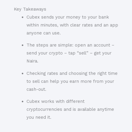
Key Takeaways
Cubex sends your money to your bank
within minutes, with clear rates and an app
anyone can use.
The steps are simple: open an account –
send your crypto – tap “sell” – get your
Naira.
Checking rates and choosing the right time
to sell can help you earn more from your
cash-out.
Cubex works with different
cryptocurrencies and is available anytime
you need it.