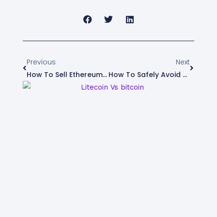
Prev
Next
Previous
Next
How To Sell Ethereum In Nigeria
How To Safely Avoid Scams And Fraudulent Buyers When Selling Crypto In Nigeria