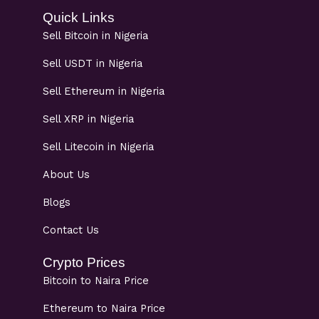
Quick Links
Sell Bitcoin in Nigeria
Sell USDT in Nigeria
Sell Ethereum in Nigeria
Sell XRP in Nigeria
Sell Litecoin in Nigeria
About Us
Blogs
Contact Us
Crypto Prices
Bitcoin to Naira Price
Ethereum to Naira Price