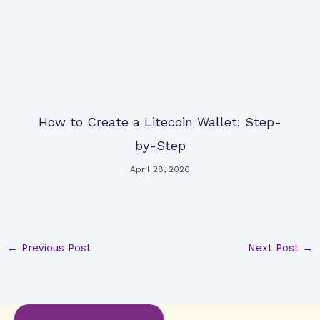
How to Create a Litecoin Wallet: Step-
by-Step
April 28, 2026
←
Previous Post
Next Post
→