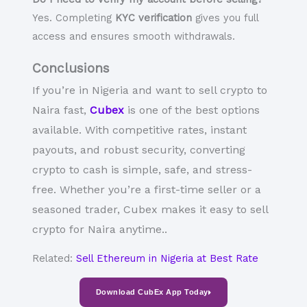
Yes. Completing
KYC verification
gives you full
access and ensures smooth withdrawals.
Conclusions
If you’re in Nigeria and want to
sell crypto to
Naira
fast,
Cubex
is one of the best options
available. With competitive rates, instant
payouts, and robust security, converting
crypto to cash
is simple, safe, and stress-
free. Whether you’re a first-time seller or a
seasoned trader, Cubex makes it easy to
sell
crypto for Naira
anytime.
.
Related:
Sell Ethereum in Nigeria at Best Rate
Download CubEx App Today