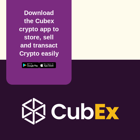
Download
the Cubex
crypto app to
store, sell
and transact
Crypto easily