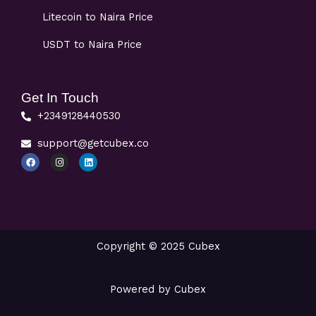
Litecoin to Naira Price
USDT to Naira Price
Get In Touch
+2349128440530
support@getcubex.co
F
I
L
a
n
i
c
s
n
e
t
k
b
a
e
o
g
d
o
r
i
k
a
n
m
Copyright © 2025 Cubex
Powered by Cubex