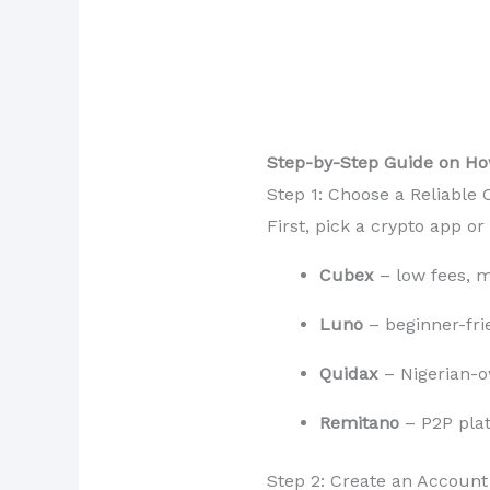
Step-by-Step Guide on Ho
Step 1: Choose a Reliable
First, pick a crypto app o
Cubex
– low fees, m
Luno
– beginner-fri
Quidax
– Nigerian-ow
Remitano
– P2P plat
Step 2: Create an Account 