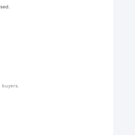
rsed
.
 buyers.