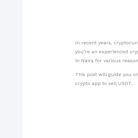
In recent years, cryptocu
you’re an experienced cryp
in Naira for various reaso
This post will guide you o
crypto app to sell USDT.