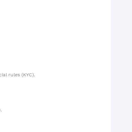
ial rules (KYC).
.