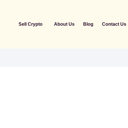
Sell Crypto
About Us
Blog
Contact Us