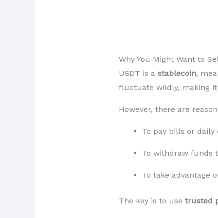
Why You Might Want to Sel
USDT is a
stablecoin
, mea
fluctuate wildly, making i
However, there are reason
To pay bills or dail
To withdraw funds t
To take advantage o
The key is to use
trusted 