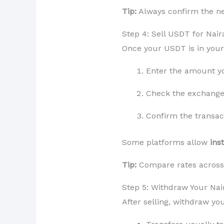
Tip:
Always confirm the ne
Step 4: Sell USDT for Nair
Once your USDT is in your 
Enter the amount yo
Check the exchange 
Confirm the transac
Some platforms allow
ins
Tip:
Compare rates across 
Step 5: Withdraw Your Nai
After selling, withdraw you