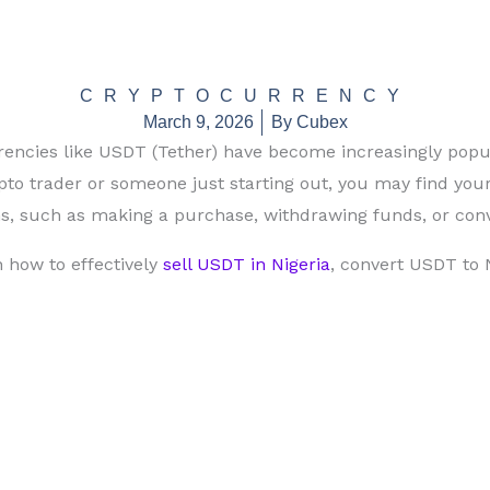
CRYPTOCURRENCY
March 9, 2026
By
Cubex
rrencies like USDT (Tether) have become increasingly popu
to trader or someone just starting out, you may find your
ns, such as making a purchase, withdrawing funds, or conv
n how to effectively
sell USDT in Nigeria
, convert USDT to 