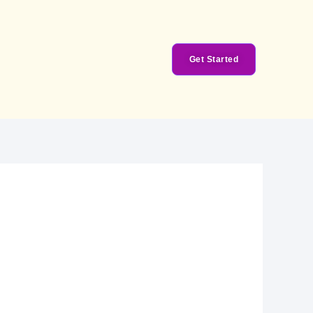
Get Started