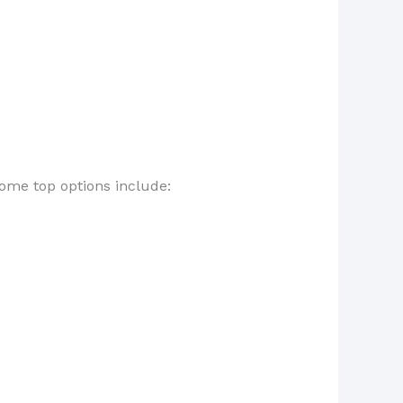
Some top options include: