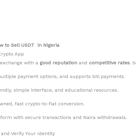
w to Sell USDT in Nigeria
 Crypto App
r exchange with a
good reputation
and
competitive rates
. 
ultiple payment options, and supports bill payments.
endly, simple interface, and educational resources.
ned, fast crypto-to-fiat conversion.
form with secure transactions and Naira withdrawals.
and Verify Your Identity