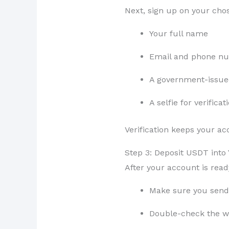
Next, sign up on your chos
Your full name
Email and phone n
A government-issue
A selfie for verificat
Verification keeps your a
Step 3: Deposit USDT into
After your account is read
Make sure you send
Double-check the wa