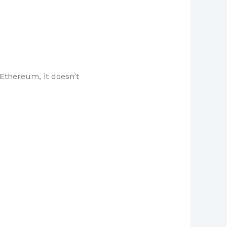
 Ethereum, it doesn’t