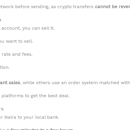
twork before sending, as crypto transfers
cannot be reve
a
account, you can sell it.
u want to sell.
rate and fees.
tion.
tant sales
, while others use an order system matched with
platforms to get the best deal.
ra
r Naira to your local bank.