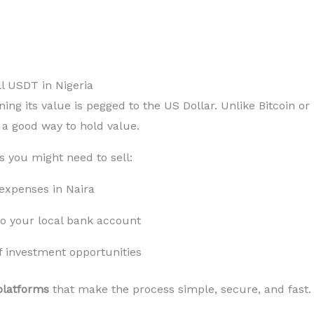
l USDT in Nigeria
ning its value is pegged to the US Dollar. Unlike Bitcoin or
t a good way to hold value.
s you might need to sell:
y expenses in Naira
o your local bank account
f investment opportunities
platforms
that make the process simple, secure, and fast.