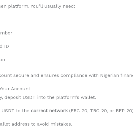
en platform. You’ll usually need:
umber
d ID
ion
ccount secure and ensures compliance with Nigerian financ
 Your Account
y, deposit USDT into the platform’s wallet.
 USDT to the
correct network
(ERC-20, TRC-20, or BEP-20)
llet address to avoid mistakes.