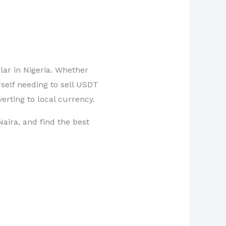
lar in Nigeria. Whether
self needing to sell USDT
erting to local currency.
Naira, and find the best