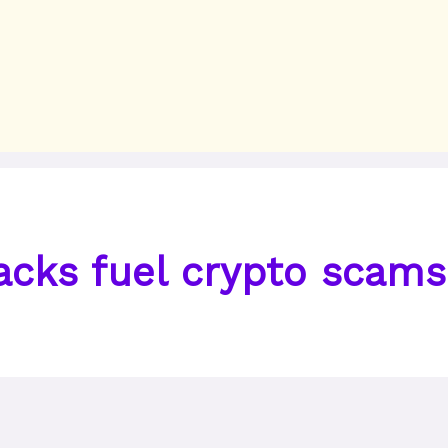
acks fuel crypto scams