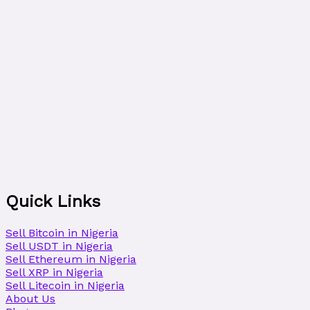
Quick Links
Sell Bitcoin in Nigeria
Sell USDT in Nigeria
Sell Ethereum in Nigeria
Sell XRP in Nigeria
Sell Litecoin in Nigeria
About Us