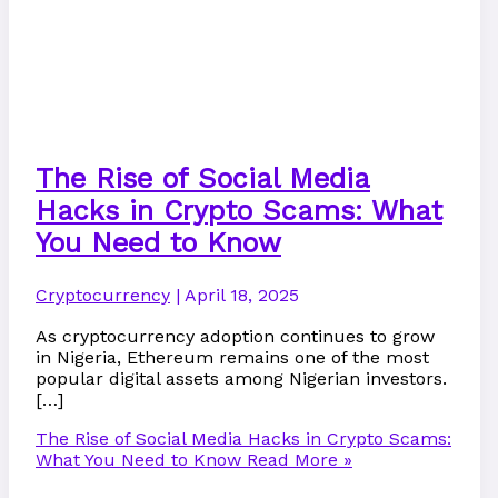
The Rise of Social Media
Hacks in Crypto Scams: What
You Need to Know
Cryptocurrency
|
April 18, 2025
As cryptocurrency adoption continues to grow
in Nigeria, Ethereum remains one of the most
popular digital assets among Nigerian investors.
[…]
The Rise of Social Media Hacks in Crypto Scams:
What You Need to Know
Read More »