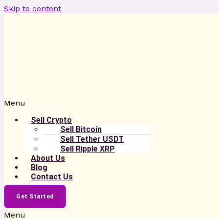
Skip to content
Menu
Sell Crypto
Sell Bitcoin
Sell Tether USDT
Sell Ripple XRP
About Us
Blog
Contact Us
Get Started
Menu