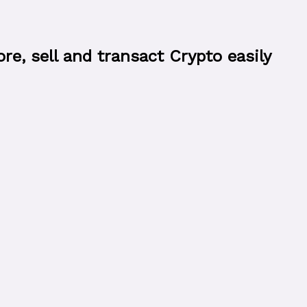
e, sell and transact Crypto easily