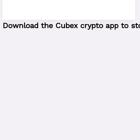
Download the Cubex crypto app to stor