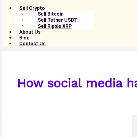
Sell Crypto
Sell Bitcoin
Sell Tether USDT
Sell Ripple XRP
About Us
Blog
Contact Us
How social media h