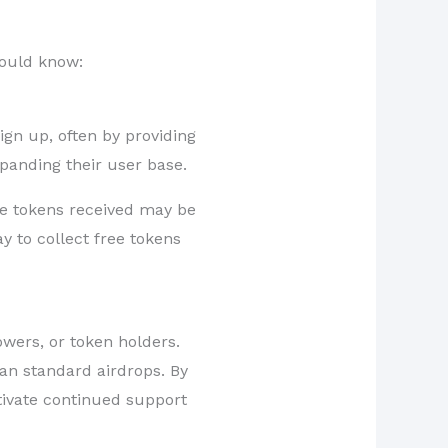
hould know:
gn up, often by providing
panding their user base.
the tokens received may be
y to collect free tokens
owers, or token holders.
an standard airdrops. By
tivate continued support