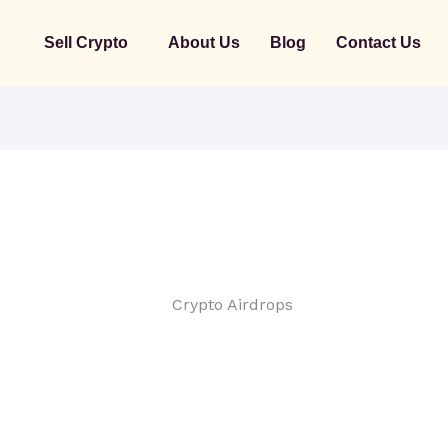
Sell Crypto
About Us
Blog
Contact Us