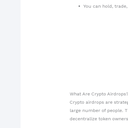
You can hold, trade,
What Are Crypto Airdrops
Crypto airdrops are strate
large number of people. Th
decentralize token owners