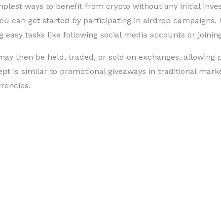
mplest ways to benefit from crypto without any initial inv
ou can get started by participating in airdrop campaigns. 
g easy tasks like following social media accounts or joini
ay then be held, traded, or sold on exchanges, allowing p
pt is similar to promotional giveaways in traditional marke
rrencies.