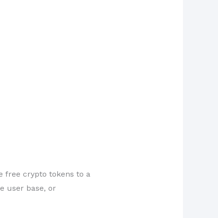
e free crypto tokens to a
e user base, or