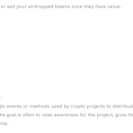
 or sell your airdropped tokens once they have value.
?
gic events or methods used by crypto projects to distribut
e goal is often to raise awareness for the project, grow th
hip.