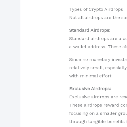
Types of Crypto Airdrops
Not all airdrops are the 
Standard Airdrops:
Standard airdrops are a c
a wallet address. These ai
Since no monetary investme
relatively small, especial
with minimal effort.
Exclusive Airdrops:
Exclusive airdrops are res
These airdrops reward com
focusing on a smaller gro
through tangible benefits f