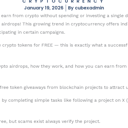
CRYPTOCURRENCY
January 19, 2026
By
cubexadmin
arn from crypto without spending or investing a single di
 airdrops! This growing trend in cryptocurrency offers ind
icipating in certain campaigns.
e crypto tokens for FREE — this is exactly what a success
rypto airdrops, how they work, and how you can earn from
free token giveaways from blockchain projects to attract u
by completing simple tasks like following a project on X (T
ee, but scams exist always verify the project.