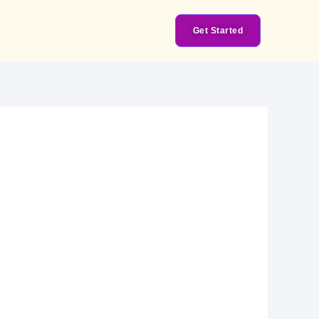
Get Started