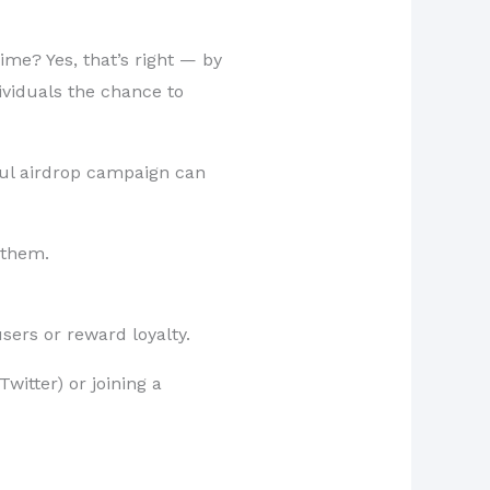
me? Yes, that’s right — by
ividuals the chance to
ful airdrop campaign can
 them.
sers or reward loyalty.
witter) or joining a