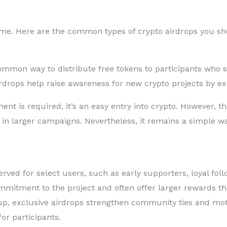
same. Here are the common types of crypto airdrops you s
ommon way to distribute free tokens to participants who si
rdrops help raise awareness for new crypto projects by ex
nt is required, it’s an easy entry into crypto. However, 
ly in larger campaigns. Nevertheless, it remains a simple wa
erved for select users, such as early supporters, loyal foll
mitment to the project and often offer larger rewards th
up, exclusive airdrops strengthen community ties and mo
or participants.