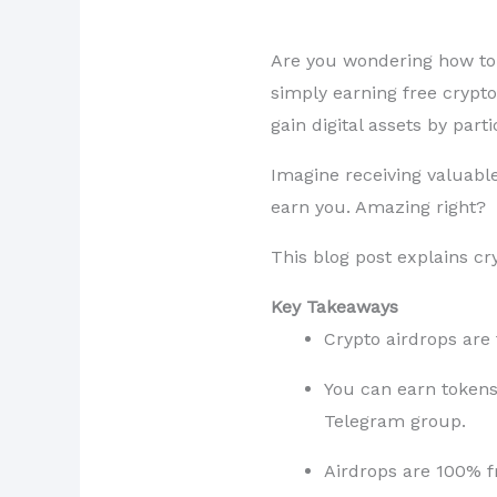
Are you wondering how to e
simply earning free crypto
gain digital assets by part
Imagine receiving valuabl
earn you. Amazing right?
This blog post explains c
Key Takeaways
Crypto airdrops are 
You can earn tokens 
Telegram group.
Airdrops are 100% fr