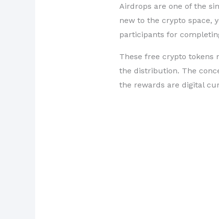
Airdrops are one of the si
new to the crypto space, y
participants for completin
These free crypto tokens m
the distribution. The conce
the rewards are digital cu