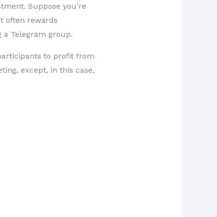
estment. Suppose you’re
It often rewards
ng a Telegram group.
articipants to profit from
ting, except, in this case,