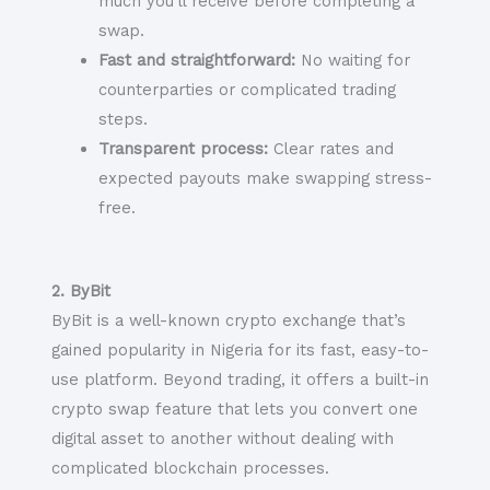
much you’ll receive before completing a
swap.
Fast and straightforward:
No waiting for
counterparties or complicated trading
steps.
Transparent process:
Clear rates and
expected payouts make swapping stress-
free.
2. ByBit
ByBit is a well-known crypto exchange that’s
gained popularity in Nigeria for its fast, easy-to-
use platform. Beyond trading, it offers a built-in
crypto swap feature that lets you convert one
digital asset to another without dealing with
complicated blockchain processes.