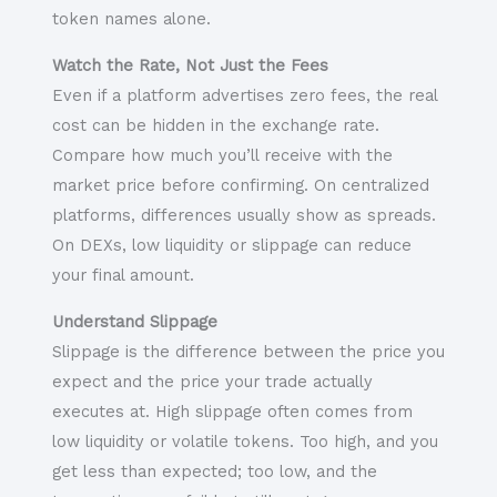
token names alone.
Watch the Rate, Not Just the Fees
Even if a platform advertises zero fees, the real
cost can be hidden in the exchange rate.
Compare how much you’ll receive with the
market price before confirming. On centralized
platforms, differences usually show as spreads.
On DEXs, low liquidity or slippage can reduce
your final amount.
Understand Slippage
Slippage is the difference between the price you
expect and the price your trade actually
executes at. High slippage often comes from
low liquidity or volatile tokens. Too high, and you
get less than expected; too low, and the