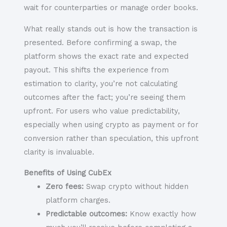
wait for counterparties or manage order books.
What really stands out is how the transaction is
presented. Before confirming a swap, the
platform shows the exact rate and expected
payout. This shifts the experience from
estimation to clarity, you’re not calculating
outcomes after the fact; you’re seeing them
upfront. For users who value predictability,
especially when using crypto as payment or for
conversion rather than speculation, this upfront
clarity is invaluable.
Benefits of Using CubEx
Zero fees:
Swap crypto without hidden
platform charges.
Predictable outcomes:
Know exactly how