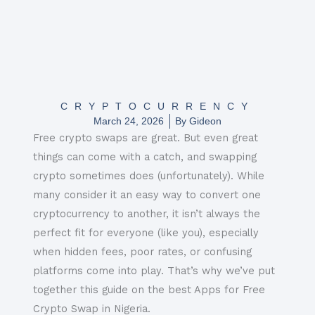
CRYPTOCURRENCY
March 24, 2026
By
Gideon
Free crypto swaps are great. But even great
things can come with a catch, and swapping
crypto sometimes does (unfortunately). While
many consider it an easy way to convert one
cryptocurrency to another, it isn’t always the
perfect fit for everyone (like you), especially
when hidden fees, poor rates, or confusing
platforms come into play. That’s why we’ve put
together this guide on the best Apps for Free
Crypto Swap in Nigeria.