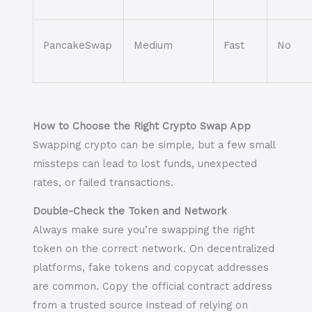
PancakeSwap
Medium
Fast
No
How to Choose the Right Crypto Swap App
Swapping crypto can be simple, but a few small
missteps can lead to lost funds, unexpected
rates, or failed transactions.
Double-Check the Token and Network
Always make sure you’re swapping the right
token on the correct network. On decentralized
platforms, fake tokens and copycat addresses
are common. Copy the official contract address
from a trusted source instead of relying on