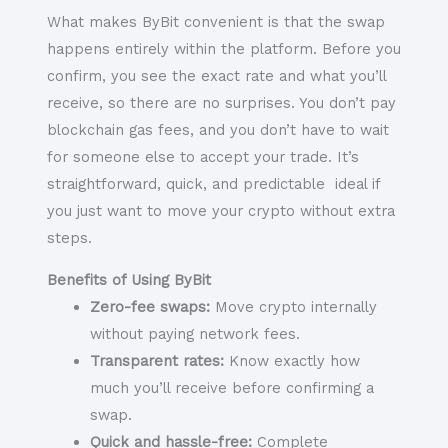
What makes ByBit convenient is that the swap
happens entirely within the platform. Before you
confirm, you see the exact rate and what you’ll
receive, so there are no surprises. You don’t pay
blockchain gas fees, and you don’t have to wait
for someone else to accept your trade. It’s
straightforward, quick, and predictable ideal if
you just want to move your crypto without extra
steps.
Benefits of Using ByBit
Zero-fee swaps:
Move crypto internally
without paying network fees.
Transparent rates:
Know exactly how
much you’ll receive before confirming a
swap.
Quick and hassle-free:
Complete