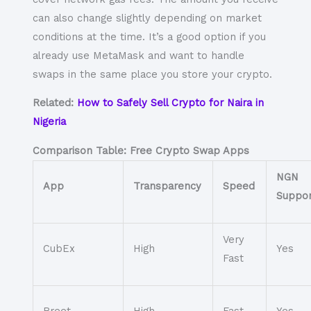
can also change slightly depending on market
conditions at the time. It’s a good option if you
already use MetaMask and want to handle
swaps in the same place you store your crypto.
Related:
How to Safely Sell Crypto for Naira in
Nigeria
Comparison Table: Free Crypto Swap Apps
NGN
App
Transparency
Speed
Suppor
Very
CubEx
High
Yes
Fast
Breet
High
Fast
Yes