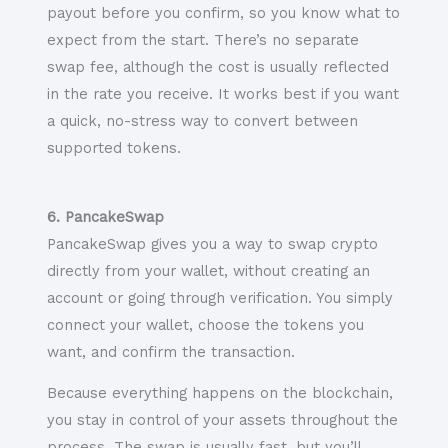
payout before you confirm, so you know what to
expect from the start. There’s no separate
swap fee, although the cost is usually reflected
in the rate you receive. It works best if you want
a quick, no-stress way to convert between
supported tokens.
6. PancakeSwap
PancakeSwap gives you a way to swap crypto
directly from your wallet, without creating an
account or going through verification. You simply
connect your wallet, choose the tokens you
want, and confirm the transaction.
Because everything happens on the blockchain,
you stay in control of your assets throughout the
process. The swap is usually fast, but you’ll