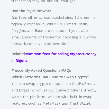
transaction may fail but still cost gas.
Use the Right Network
Gas fees differ across blockchains. Ethereum is
typically expensive, while BNB Smart Chain,
Polygon, and Base are cheaper. If you swap
small amounts or frequently, choosing a low-fee
network can save a lot over time.
Related:
common fees for selling cryptocurrency
in Nigeria
Frequently Asked Questions-FAQs
Which Platforms Can I Use to Swap Crypto?
You can swap crypto on apps like CubEx,Breet,
and Bitget, which let you convert tokens directly
within the platform. Wallets with built-in swap
features, such as MetaMask and Trust Wallet,