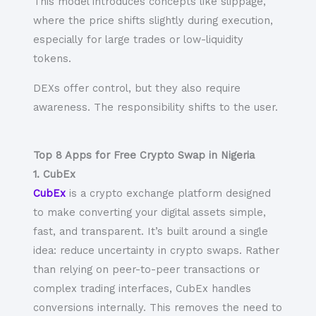
This model introduces concepts like slippage,
where the price shifts slightly during execution,
especially for large trades or low-liquidity
tokens.
DEXs offer control, but they also require
awareness. The responsibility shifts to the user.
Top 8 Apps for Free Crypto Swap in Nigeria
1. CubEx
CubEx
is a crypto exchange platform designed
to make converting your digital assets simple,
fast, and transparent. It’s built around a single
idea: reduce uncertainty in crypto swaps. Rather
than relying on peer-to-peer transactions or
complex trading interfaces, CubEx handles
conversions internally. This removes the need to