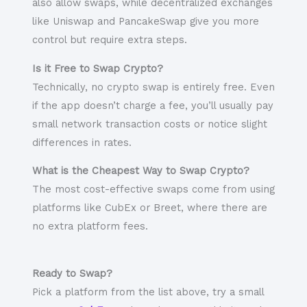
also allow swaps, while decentralized exchanges
like Uniswap and PancakeSwap give you more
control but require extra steps.
Is it Free to Swap Crypto?
Technically, no crypto swap is entirely free. Even
if the app doesn’t charge a fee, you’ll usually pay
small network transaction costs or notice slight
differences in rates.
What is the Cheapest Way to Swap Crypto?
The most cost-effective swaps come from using
platforms like CubEx or Breet, where there are
no extra platform fees.
Ready to Swap?
Pick a platform from the list above, try a small