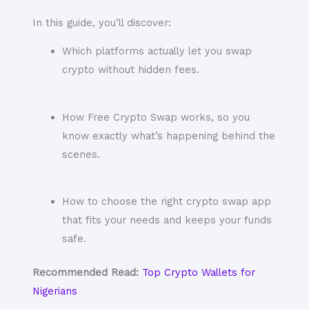
In this guide, you’ll discover:
Which platforms actually let you swap
crypto without hidden fees.
How Free Crypto Swap works, so you
know exactly what’s happening behind the
scenes.
How to choose the right crypto swap app
that fits your needs and keeps your funds
safe.
Recommended Read:
Top Crypto Wallets for
Nigerians