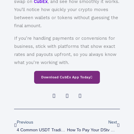
swap on
CubEx
, and see how smoothly it works.
You’ll notice how quickly your crypto moves
between wallets or tokens without guessing the
final amount.
If you’re handling payments or conversions for
business, stick with platforms that show exact
rates and payouts upfront, so you always know
what you’re working with.
Download CubEx App Today
Prev
Next
Previous
Next
4 Common USDT Trading Mistakes And How To Avoid Them
How To Pay Your DStv Subscription Online In Nigeria