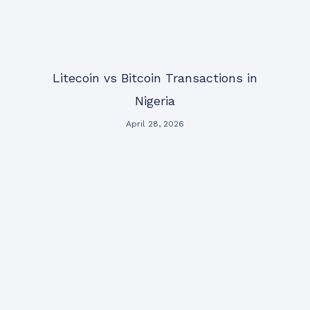
Litecoin vs Bitcoin Transactions in
Nigeria
April 28, 2026