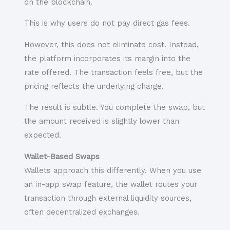
on the blockchain.
This is why users do not pay direct gas fees.
However, this does not eliminate cost. Instead,
the platform incorporates its margin into the
rate offered. The transaction feels free, but the
pricing reflects the underlying charge.
The result is subtle. You complete the swap, but
the amount received is slightly lower than
expected.
Wallet-Based Swaps
Wallets approach this differently. When you use
an in-app swap feature, the wallet routes your
transaction through external liquidity sources,
often decentralized exchanges.