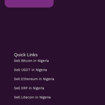
Quick Links
Sell Bitcoin in Nigeria
Sell USDT in Nigeria
Sell Ethereum in Nigeria
Sell XRP in Nigeria
Sell Litecoin in Nigeria