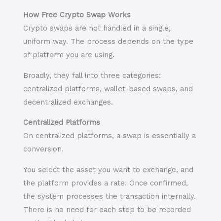
How Free Crypto Swap Works
Crypto swaps are not handled in a single,
uniform way. The process depends on the type
of platform you are using.
Broadly, they fall into three categories:
centralized platforms, wallet-based swaps, and
decentralized exchanges.
Centralized Platforms
On centralized platforms, a swap is essentially a
conversion.
You select the asset you want to exchange, and
the platform provides a rate. Once confirmed,
the system processes the transaction internally.
There is no need for each step to be recorded