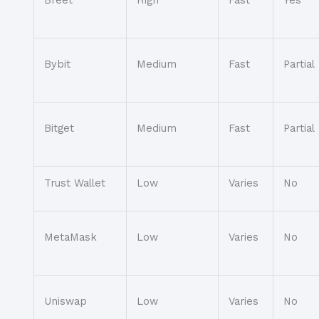
Bybit
Medium
Fast
Partial
Bitget
Medium
Fast
Partial
Trust Wallet
Low
Varies
No
MetaMask
Low
Varies
No
Uniswap
Low
Varies
No