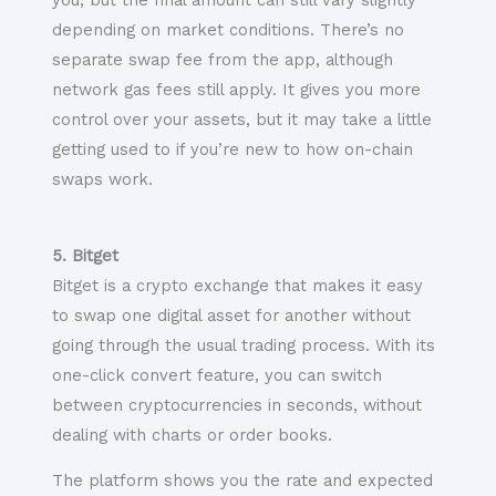
you, but the final amount can still vary slightly
depending on market conditions. There’s no
separate swap fee from the app, although
network gas fees still apply. It gives you more
control over your assets, but it may take a little
getting used to if you’re new to how on-chain
swaps work.
5. Bitget
Bitget is a crypto exchange that makes it easy
to swap one digital asset for another without
going through the usual trading process. With its
one-click convert feature, you can switch
between cryptocurrencies in seconds, without
dealing with charts or order books.
The platform shows you the rate and expected