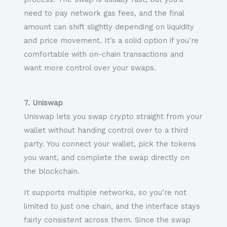
need to pay network gas fees, and the final
amount can shift slightly depending on liquidity
and price movement. It’s a solid option if you’re
comfortable with on-chain transactions and
want more control over your swaps.
7. Uniswap
Uniswap lets you swap crypto straight from your
wallet without handing control over to a third
party. You connect your wallet, pick the tokens
you want, and complete the swap directly on
the blockchain.
It supports multiple networks, so you’re not
limited to just one chain, and the interface stays
fairly consistent across them. Since the swap