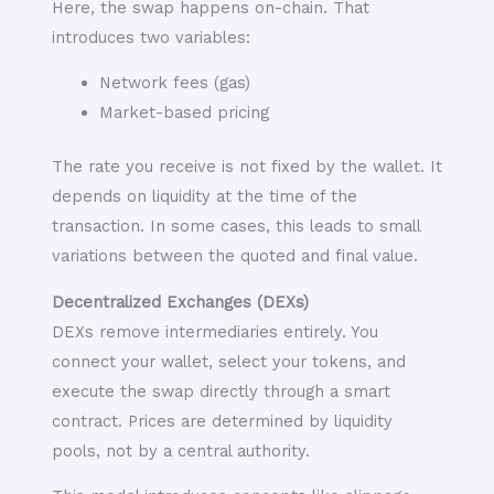
Here, the swap happens on-chain. That
introduces two variables:
Network fees (gas)
Market-based pricing
The rate you receive is not fixed by the wallet. It
depends on liquidity at the time of the
transaction. In some cases, this leads to small
variations between the quoted and final value.
Decentralized Exchanges (DEXs)
DEXs remove intermediaries entirely. You
connect your wallet, select your tokens, and
execute the swap directly through a smart
contract. Prices are determined by liquidity
pools, not by a central authority.