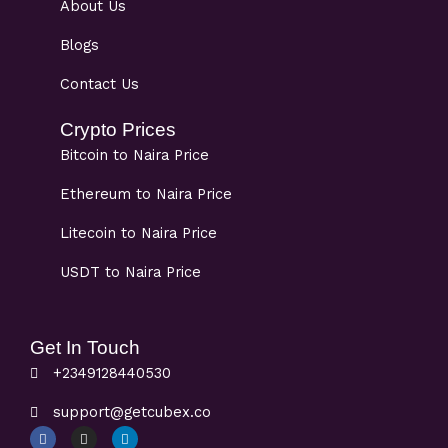
About Us
Blogs
Contact Us
Crypto Prices
Bitcoin to Naira Price
Ethereum to Naira Price
Litecoin to Naira Price
USDT to Naira Price
Get In Touch
+2349128440530
support@getcubex.co
F
I
L
a
n
i