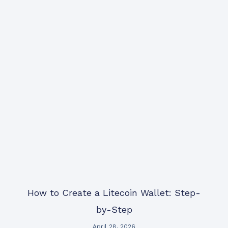
How to Create a Litecoin Wallet: Step-
by-Step
April 28, 2026