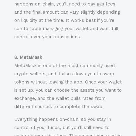
happens on-chain, you’ll need to pay gas fees,
and the final amount can vary slightly depending
on liquidity at the time. It works best if you’re
comfortable managing your wallet and want full
control over your transactions.
8. MetaMask
MetaMask is one of the most commonly used
crypto wallets, and it also allows you to swap
tokens without leaving the app. Once your wallet
is set up, you can choose the assets you want to
exchange, and the wallet pulls rates from
different sources to complete the swap.
Everything happens on-chain, so you stay in
control of your funds, but you’ll still need to
cover network gas fees. The amount you receive