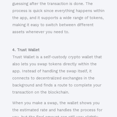
guessing after the transaction is done. The
process is quick since everything happens within
the app, and it supports a wide range of tokens,
making it easy to switch between different
assets whenever you need to.
4. Trust Wallet
Trust Wallet is a self-custody crypto wallet that
also lets you swap tokens directly within the
app. Instead of handling the swap itself, it
connects to decentralized exchanges in the
background and finds a route to complete your
transaction on the blockchain.
When you make a swap, the wallet shows you
the estimated rate and handles the process for