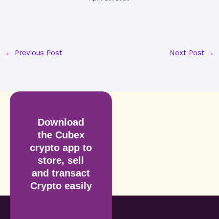
←
Previous Post
Next Post
→
Download
the Cubex
crypto app to
store, sell
and transact
Crypto easily