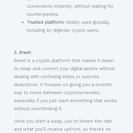
conversions instantly, without waiting for
counterparties.
Trusted platform:
Widely used globally,
including by Nigerian crypto users.
3. Breet
Breet is a crypto platform that makes it easier
to swap and convert your digital assets without
dealing with confusing steps or surprise
deductions. It focuses on giving you a smooth
way to move between cryptocurrencies,
especially if you just want something that works
without overthinking it.
Once you start a swap, you’re shown the rate
and what you’ll receive upfront, so there’s no