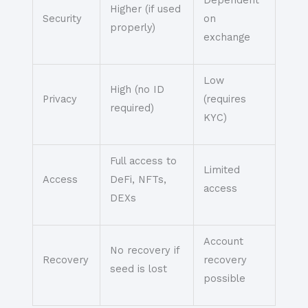
Dependent
Higher (if used
Security
on
properly)
exchange
Low
High (no ID
Privacy
(requires
required)
KYC)
Full access to
Limited
Access
DeFi, NFTs,
access
DEXs
Account
No recovery if
Recovery
recovery
seed is lost
possible