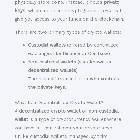
physically store coins. Instead, it holds
private
keys
, which are secure cryptographic keys that
give you access to your funds on the blockchain.
There are two primary types of crypto wallets:
Custodial wallets
(offered by centralized
exchanges like Binance or Coinbase)
Non-custodial wallets
(also known as
decentralized wallets
)
The main difference lies in
who controls
the private keys
.
What Is a Decentralized Crypto Wallet?
A
decentralized crypto wallet
or
non-custodial
wallet
is a type of cryptocurrency wallet where
you have full control over your private keys
.
Unlike custodial wallets managed by third