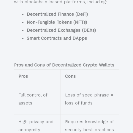
with blockchain-based platforms, including:
Decentralized Finance (DeFi)
Non-Fungible Tokens (NFTs)
Decentralized Exchanges (DEXs)
Smart Contracts and DApps
Pros and Cons of Decentralized Crypto Wallets
Pros
Cons
Full control of
Loss of seed phrase =
assets
loss of funds
High privacy and
Requires knowledge of
anonymity
security best practices