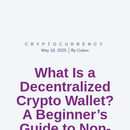
CRYPTOCURRENCY
May 18, 2025
By
Cubex
What Is a
Decentralized
Crypto Wallet?
A Beginner’s
Guide to Non-