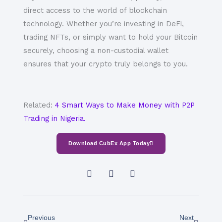
direct access to the world of blockchain
technology. Whether you’re investing in DeFi,
trading NFTs, or simply want to hold your Bitcoin
securely, choosing a
non-custodial wallet
ensures that your crypto truly belongs to you.
Related:
4 Smart Ways to Make Money with P2P
Trading in Nigeria.
Download CubEx App Today
Prev
Next
Previous
Next