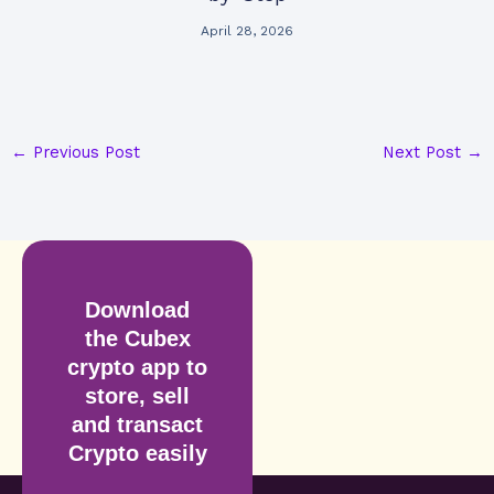
April 28, 2026
←
Previous Post
Next Post
→
Download
the Cubex
crypto app to
store, sell
and transact
Crypto easily