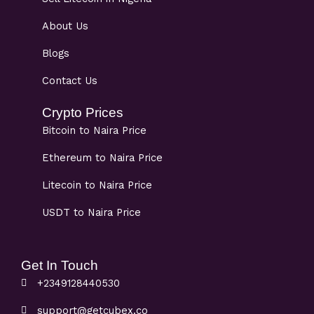
About Us
Blogs
Contact Us
Crypto Prices
Bitcoin to Naira Price
Ethereum to Naira Price
Litecoin to Naira Price
USDT to Naira Price
Get In Touch
+2349128440530
support@getcubex.co