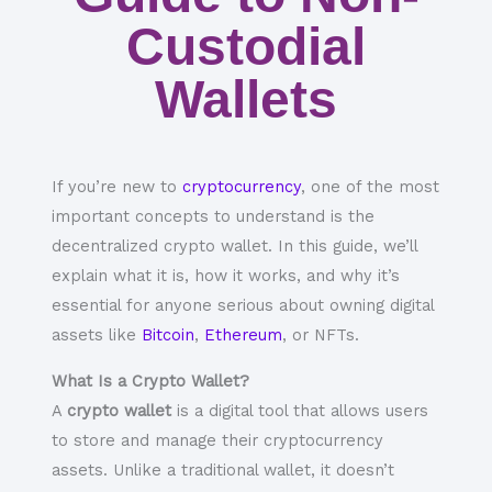
Custodial
Wallets
If you’re new to
cryptocurrency
, one of the most
important concepts to understand is the
decentralized crypto wallet
. In this guide, we’ll
explain what it is, how it works, and why it’s
essential for anyone serious about owning digital
assets like
Bitcoin
,
Ethereum
, or
NFTs
.
What Is a Crypto Wallet?
A
crypto wallet
is a digital tool that allows users
to store and manage their cryptocurrency
assets. Unlike a traditional wallet, it doesn’t