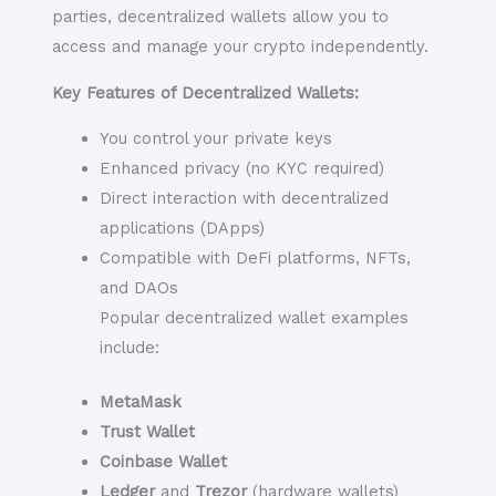
parties, decentralized wallets allow you to
access and manage your crypto independently.
Key Features of Decentralized Wallets:
You control your private keys
Enhanced privacy (no KYC required)
Direct interaction with decentralized
applications (DApps)
Compatible with DeFi platforms, NFTs,
and DAOs
Popular decentralized wallet examples
include:
MetaMask
Trust Wallet
Coinbase Wallet
Ledger
and
Trezor
(hardware wallets)