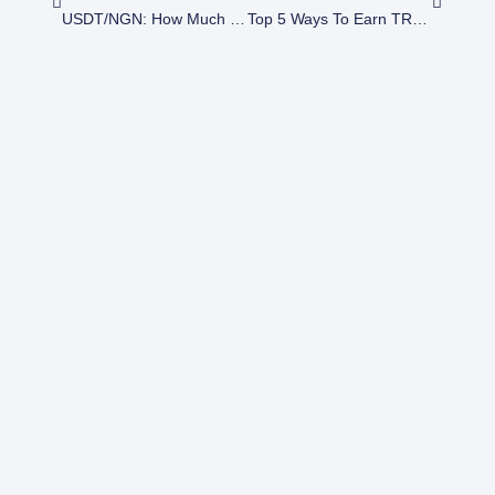
USDT/NGN: How Much Is $200 USDT To Naira?
Top 5 Ways To Earn TRON Through Crypto Trading