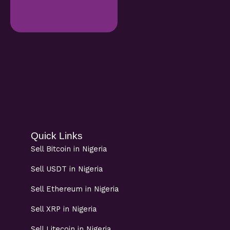
Quick Links
Sell Bitcoin in Nigeria
Sell USDT in Nigeria
Sell Ethereum in Nigeria
Sell XRP in Nigeria
Sell Litecoin in Nigeria