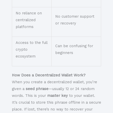
No reliance on
No customer support
centralized
or recovery
platforms
Access to the full
Can be confusing for
crypto
beginners
ecosystem
How Does a Decentralized Wallet Work?
When you create a decentralized wallet, you’re
given a
seed phrase
—usually 12 or 24 random
words. This is your
master key
to your wallet.
It’s crucial to store this phrase offline in a secure
place. If lost, there’s no way to recover your