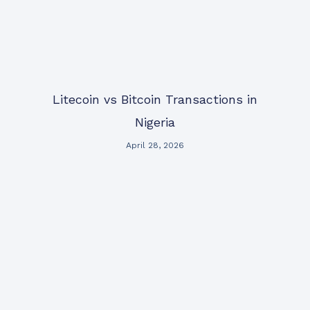
Litecoin vs Bitcoin Transactions in
Nigeria
April 28, 2026