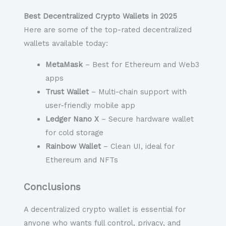
Best Decentralized Crypto Wallets in 2025
Here are some of the top-rated decentralized
wallets available today:
MetaMask
– Best for Ethereum and Web3
apps
Trust Wallet
– Multi-chain support with
user-friendly mobile app
Ledger Nano X
– Secure hardware wallet
for cold storage
Rainbow Wallet
– Clean UI, ideal for
Ethereum and NFTs
Conclusions
A
decentralized crypto wallet
is essential for
anyone who wants full control, privacy, and