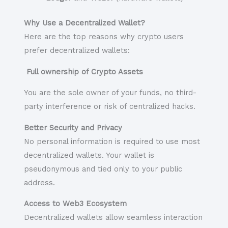
Why Use a Decentralized Wallet?
Here are the top reasons why crypto users
prefer decentralized wallets:
Full ownership of Crypto Assets
You are the sole owner of your funds, no third-
party interference or risk of centralized hacks.
Better Security and Privacy
No personal information is required to use most
decentralized wallets. Your wallet is
pseudonymous and tied only to your public
address.
Access to Web3 Ecosystem
Decentralized wallets allow seamless interaction