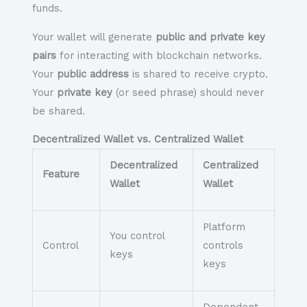
funds.
Your wallet will generate
public and private key
pairs
for interacting with blockchain networks.
Your
public address
is shared to receive crypto.
Your
private key
(or seed phrase) should
never
be shared.
Decentralized Wallet vs. Centralized Wallet
Decentralized
Centralized
Feature
Wallet
Wallet
Platform
You control
Control
controls
keys
keys