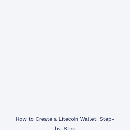
How to Create a Litecoin Wallet: Step-
by-Step